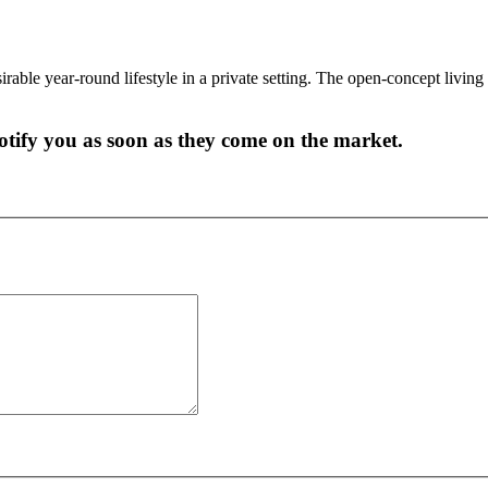
able year-round lifestyle in a private setting. The open-concept living 
 notify you as soon as they come on the market.