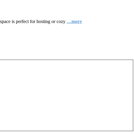
space is perfect for hosting or cozy
…more