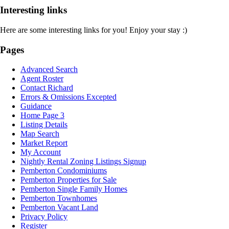
Interesting links
Here are some interesting links for you! Enjoy your stay :)
Pages
Advanced Search
Agent Roster
Contact Richard
Errors & Omissions Excepted
Guidance
Home Page 3
Listing Details
Map Search
Market Report
My Account
Nightly Rental Zoning Listings Signup
Pemberton Condominiums
Pemberton Properties for Sale
Pemberton Single Family Homes
Pemberton Townhomes
Pemberton Vacant Land
Privacy Policy
Register