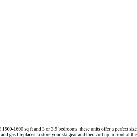
1500-1600 sq ft and 3 or 3.5 bedrooms, these units offer a perfect size
nd gas fireplaces to store your ski gear and then curl up in front of the