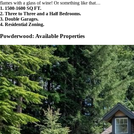
flames with a glass of wine! Or something like that…
1. 1500-1600 SQ FT.
2. Three to Three and a Half Bedrooms.
3. Double Garages.
4. Residential Zoning.
Powderwood: Available Properties