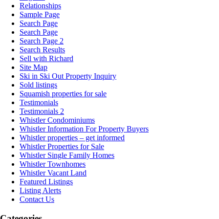
Relationships
Sample Page
Search Page
Search Page
Search Page 2
Search Results
Sell with Richard
Site Map
Ski in Ski Out Property Inquiry
Sold listings
Squamish properties for sale
Testimonials
Testimonials 2
Whistler Condominiums
Whistler Information For Property Buyers
Whistler properties – get informed
Whistler Properties for Sale
Whistler Single Family Homes
Whistler Townhomes
Whistler Vacant Land
Featured Listings
Listing Alerts
Contact Us
Categories