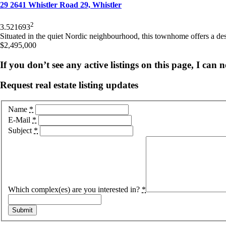
29 2641 Whistler Road 29, Whistler
2
3.5
2
1693
Situated in the quiet Nordic neighbourhood, this townhome offers a desir
$2,495,000
If you don’t see any active listings on this page, I can
Request real estate listing updates
Name
*
E-Mail
*
Subject
*
Which complex(es) are you interested in?
*