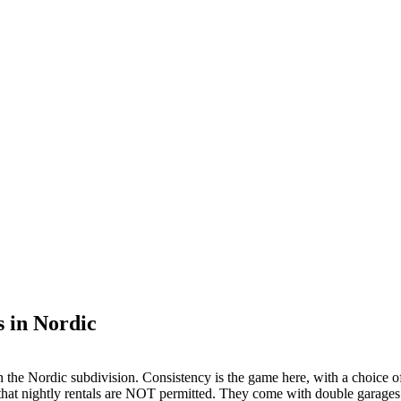
 in Nordic
the Nordic subdivision. Consistency is the game here, with a choice of 
s that nightly rentals are NOT permitted. They come with double garages a