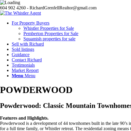
604 902 4260 - RichardGrenfellRealtor@gmail.com
For Property Buyers
Whistler Properties for Sale
Pemberton Properties for Sale
Squamish properties for sale
Sell with Richard
Sold listings
Guidance
Contact Richard
Testimonials
Market Report
Menu
Menu
POWDERWOOD
Powderwood: Classic Mountain Townhomes
Features and Highlights.
Powderwood is a development of 44 townhomes built in the late 90’s in 
for a full time family, or Whistler retreat. The residential zoning mean