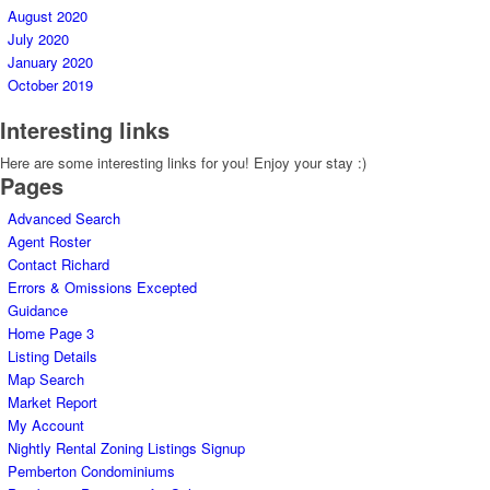
August 2020
July 2020
January 2020
October 2019
Interesting links
Here are some interesting links for you! Enjoy your stay :)
Pages
Advanced Search
Agent Roster
Contact Richard
Errors & Omissions Excepted
Guidance
Home Page 3
Listing Details
Map Search
Market Report
My Account
Nightly Rental Zoning Listings Signup
Pemberton Condominiums