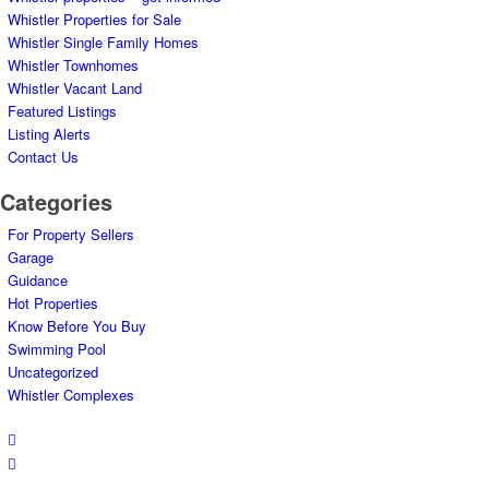
Whistler Properties for Sale
Whistler Single Family Homes
Whistler Townhomes
Whistler Vacant Land
Featured Listings
Listing Alerts
Contact Us
Categories
For Property Sellers
Garage
Guidance
Hot Properties
Know Before You Buy
Swimming Pool
Uncategorized
Whistler Complexes