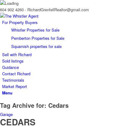
604 902 4260 - RichardGrenfellRealtor@gmail.com
For Property Buyers
Whistler Properties for Sale
Pemberton Properties for Sale
Squamish properties for sale
Sell with Richard
Sold listings
Guidance
Contact Richard
Testimonials
Market Report
Menu
Tag Archive for:
Cedars
Garage
CEDARS