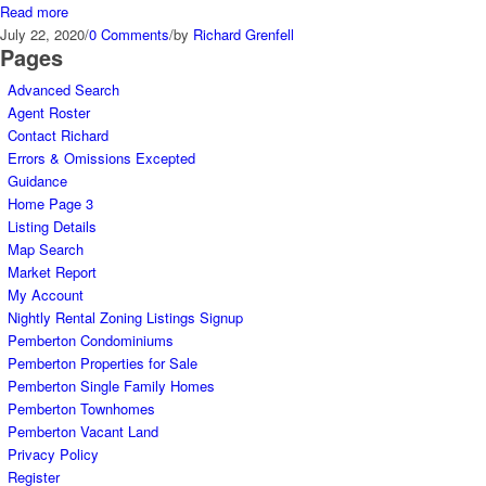
Read more
July 22, 2020
/
0 Comments
/
by
Richard Grenfell
Pages
Advanced Search
Agent Roster
Contact Richard
Errors & Omissions Excepted
Guidance
Home Page 3
Listing Details
Map Search
Market Report
My Account
Nightly Rental Zoning Listings Signup
Pemberton Condominiums
Pemberton Properties for Sale
Pemberton Single Family Homes
Pemberton Townhomes
Pemberton Vacant Land
Privacy Policy
Register