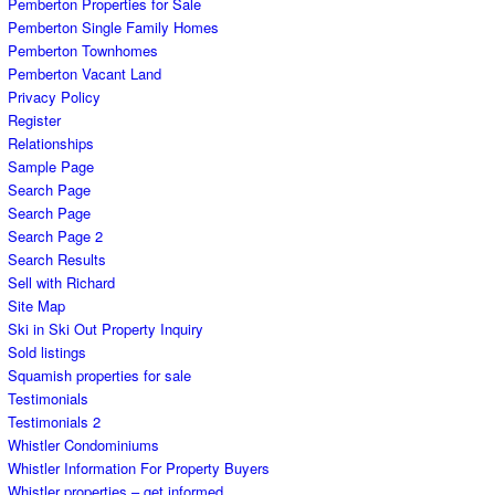
Pemberton Properties for Sale
Pemberton Single Family Homes
Pemberton Townhomes
Pemberton Vacant Land
Privacy Policy
Register
Relationships
Sample Page
Search Page
Search Page
Search Page 2
Search Results
Sell with Richard
Site Map
Ski in Ski Out Property Inquiry
Sold listings
Squamish properties for sale
Testimonials
Testimonials 2
Whistler Condominiums
Whistler Information For Property Buyers
Whistler properties – get informed