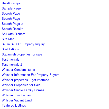
Relationships
Sample Page
Search Page
Search Page
Search Page 2
Search Results
Sell with Richard
Site Map
Ski in Ski Out Property Inquiry
Sold listings
Squamish properties for sale
Testimonials
Testimonials 2
Whistler Condominiums
Whistler Information For Property Buyers
Whistler properties – get informed
Whistler Properties for Sale
Whistler Single Family Homes
Whistler Townhomes
Whistler Vacant Land
Featured Listings