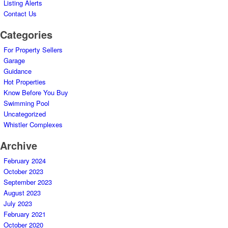
Listing Alerts
Contact Us
Categories
For Property Sellers
Garage
Guidance
Hot Properties
Know Before You Buy
Swimming Pool
Uncategorized
Whistler Complexes
Archive
February 2024
October 2023
September 2023
August 2023
July 2023
February 2021
October 2020