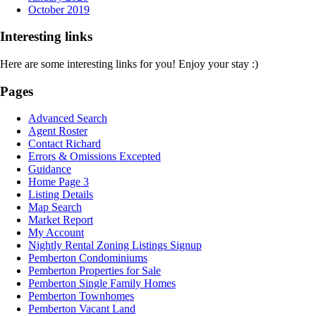
October 2019
Interesting links
Here are some interesting links for you! Enjoy your stay :)
Pages
Advanced Search
Agent Roster
Contact Richard
Errors & Omissions Excepted
Guidance
Home Page 3
Listing Details
Map Search
Market Report
My Account
Nightly Rental Zoning Listings Signup
Pemberton Condominiums
Pemberton Properties for Sale
Pemberton Single Family Homes
Pemberton Townhomes
Pemberton Vacant Land