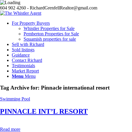
604 902 4260 - RichardGrenfellRealtor@gmail.com
For Property Buyers
Whistler Properties for Sale
Pemberton Properties for Sale
Squamish properties for sale
Sell with Richard
Sold listings
Guidance
Contact Richard
Testimonials
Market Report
Menu
Menu
Tag Archive for:
Pinnacle international resort
Swimming Pool
PINNACLE INT’L RESORT
Read more