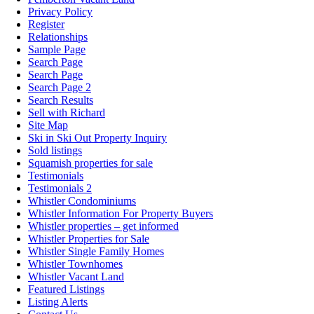
Privacy Policy
Register
Relationships
Sample Page
Search Page
Search Page
Search Page 2
Search Results
Sell with Richard
Site Map
Ski in Ski Out Property Inquiry
Sold listings
Squamish properties for sale
Testimonials
Testimonials 2
Whistler Condominiums
Whistler Information For Property Buyers
Whistler properties – get informed
Whistler Properties for Sale
Whistler Single Family Homes
Whistler Townhomes
Whistler Vacant Land
Featured Listings
Listing Alerts