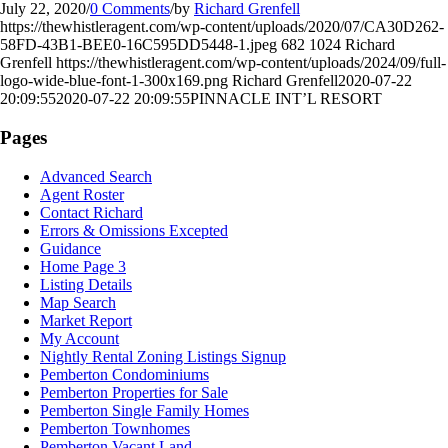
July 22, 2020
/
0 Comments
/
by
Richard Grenfell
https://thewhistleragent.com/wp-content/uploads/2020/07/CA30D262-
58FD-43B1-BEE0-16C595DD5448-1.jpeg
682
1024
Richard
Grenfell
https://thewhistleragent.com/wp-content/uploads/2024/09/full-
logo-wide-blue-font-1-300x169.png
Richard Grenfell
2020-07-22
20:09:55
2020-07-22 20:09:55
PINNACLE INT’L RESORT
Pages
Advanced Search
Agent Roster
Contact Richard
Errors & Omissions Excepted
Guidance
Home Page 3
Listing Details
Map Search
Market Report
My Account
Nightly Rental Zoning Listings Signup
Pemberton Condominiums
Pemberton Properties for Sale
Pemberton Single Family Homes
Pemberton Townhomes
Pemberton Vacant Land