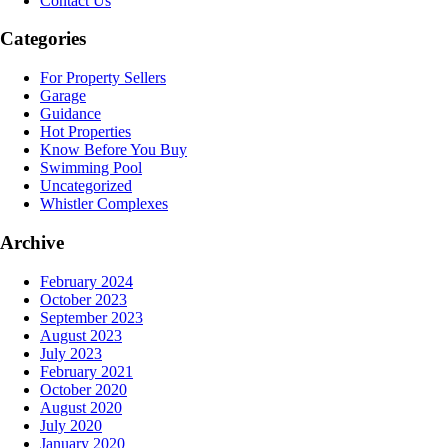
Contact Us
Categories
For Property Sellers
Garage
Guidance
Hot Properties
Know Before You Buy
Swimming Pool
Uncategorized
Whistler Complexes
Archive
February 2024
October 2023
September 2023
August 2023
July 2023
February 2021
October 2020
August 2020
July 2020
January 2020