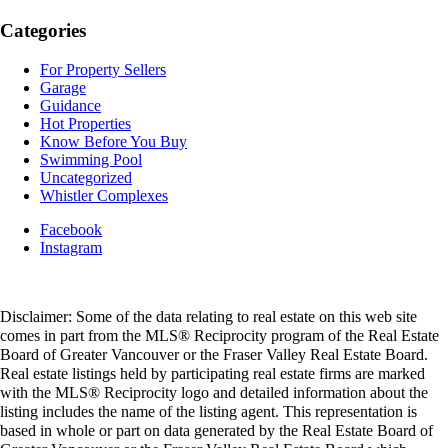
Categories
For Property Sellers
Garage
Guidance
Hot Properties
Know Before You Buy
Swimming Pool
Uncategorized
Whistler Complexes
Facebook
Instagram
Disclaimer: Some of the data relating to real estate on this web site
comes in part from the MLS® Reciprocity program of the Real Estate
Board of Greater Vancouver or the Fraser Valley Real Estate Board.
Real estate listings held by participating real estate firms are marked
with the MLS® Reciprocity logo and detailed information about the
listing includes the name of the listing agent. This representation is
based in whole or part on data generated by the Real Estate Board of