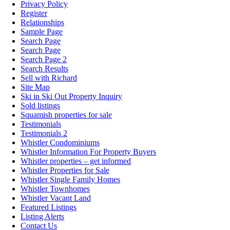
Privacy Policy
Register
Relationships
Sample Page
Search Page
Search Page
Search Page 2
Search Results
Sell with Richard
Site Map
Ski in Ski Out Property Inquiry
Sold listings
Squamish properties for sale
Testimonials
Testimonials 2
Whistler Condominiums
Whistler Information For Property Buyers
Whistler properties – get informed
Whistler Properties for Sale
Whistler Single Family Homes
Whistler Townhomes
Whistler Vacant Land
Featured Listings
Listing Alerts
Contact Us