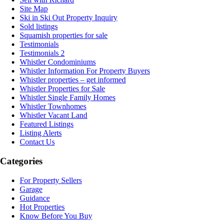
Site Map
Ski in Ski Out Property Inquiry
Sold listings
Squamish properties for sale
Testimonials
Testimonials 2
Whistler Condominiums
Whistler Information For Property Buyers
Whistler properties – get informed
Whistler Properties for Sale
Whistler Single Family Homes
Whistler Townhomes
Whistler Vacant Land
Featured Listings
Listing Alerts
Contact Us
Categories
For Property Sellers
Garage
Guidance
Hot Properties
Know Before You Buy