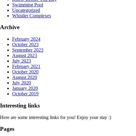
Swimming Pool
Uncategorized
Whistler Complexes
Archive
February 2024
October 2023
September 2023
August 2023
July 2023
February 2021
October 2020
August 2020
July 2020
January 2020
October 2019
Interesting links
Here are some interesting links for you! Enjoy your stay :)
Pages