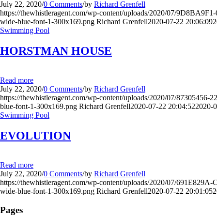
July 22, 2020
/
0 Comments
/
by
Richard Grenfell
https://thewhistleragent.com/wp-content/uploads/2020/07/9D8B
wide-blue-font-1-300x169.png
Richard Grenfell
2020-07-22 20:06:09
2
Swimming Pool
HORSTMAN HOUSE
Read more
July 22, 2020
/
0 Comments
/
by
Richard Grenfell
https://thewhistleragent.com/wp-content/uploads/2020/07/873054
blue-font-1-300x169.png
Richard Grenfell
2020-07-22 20:04:52
2020-0
Swimming Pool
EVOLUTION
Read more
July 22, 2020
/
0 Comments
/
by
Richard Grenfell
https://thewhistleragent.com/wp-content/uploads/2020/07/691E8
wide-blue-font-1-300x169.png
Richard Grenfell
2020-07-22 20:01:05
2
Pages