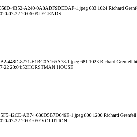
A9F1-058D-4B52-A240-0A8ADF9DEDAF-1.jpeg
683
1024
Richard Grenfe
020-07-22 20:06:09
LEGENDS
56-22B2-448D-8771-E1BC0A165A78-1.jpeg
681
1023
Richard Grenfell
h
7-22 20:04:52
HORSTMAN HOUSE
29A-C5F5-42CE-AB74-630D5B7D649E-1.jpeg
800
1200
Richard Grenfell
020-07-22 20:01:05
EVOLUTION