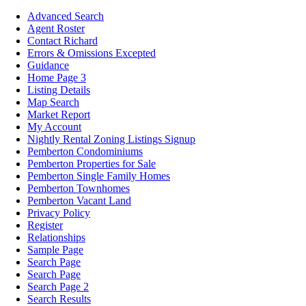
Advanced Search
Agent Roster
Contact Richard
Errors & Omissions Excepted
Guidance
Home Page 3
Listing Details
Map Search
Market Report
My Account
Nightly Rental Zoning Listings Signup
Pemberton Condominiums
Pemberton Properties for Sale
Pemberton Single Family Homes
Pemberton Townhomes
Pemberton Vacant Land
Privacy Policy
Register
Relationships
Sample Page
Search Page
Search Page
Search Page 2
Search Results