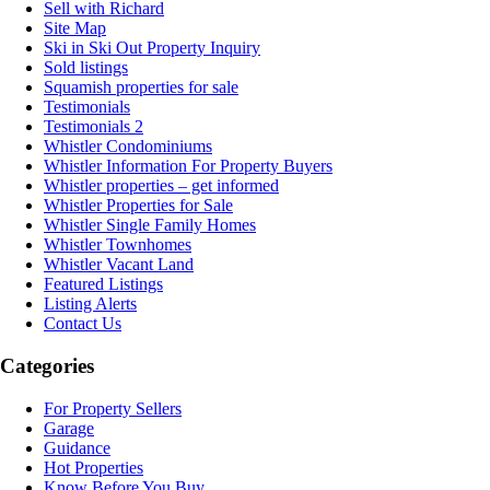
Sell with Richard
Site Map
Ski in Ski Out Property Inquiry
Sold listings
Squamish properties for sale
Testimonials
Testimonials 2
Whistler Condominiums
Whistler Information For Property Buyers
Whistler properties – get informed
Whistler Properties for Sale
Whistler Single Family Homes
Whistler Townhomes
Whistler Vacant Land
Featured Listings
Listing Alerts
Contact Us
Categories
For Property Sellers
Garage
Guidance
Hot Properties
Know Before You Buy