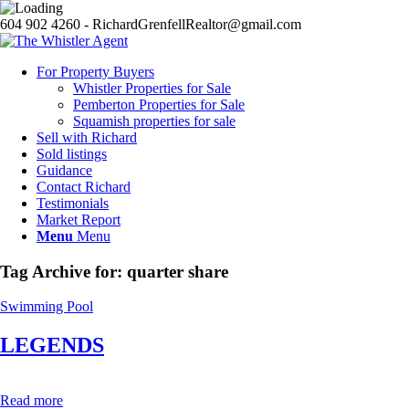
604 902 4260 - RichardGrenfellRealtor@gmail.com
For Property Buyers
Whistler Properties for Sale
Pemberton Properties for Sale
Squamish properties for sale
Sell with Richard
Sold listings
Guidance
Contact Richard
Testimonials
Market Report
Menu
Menu
Tag Archive for:
quarter share
Swimming Pool
LEGENDS
Read more