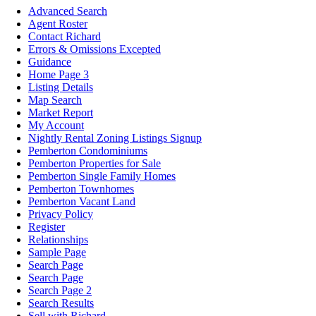
Advanced Search
Agent Roster
Contact Richard
Errors & Omissions Excepted
Guidance
Home Page 3
Listing Details
Map Search
Market Report
My Account
Nightly Rental Zoning Listings Signup
Pemberton Condominiums
Pemberton Properties for Sale
Pemberton Single Family Homes
Pemberton Townhomes
Pemberton Vacant Land
Privacy Policy
Register
Relationships
Sample Page
Search Page
Search Page
Search Page 2
Search Results
Sell with Richard