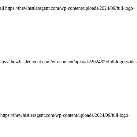
ll
https://thewhistleragent.com/wp-content/uploads/2024/09/full-logo-
ttps://thewhistleragent.com/wp-content/uploads/2024/09/full-logo-wide-
https://thewhistleragent.com/wp-content/uploads/2024/09/full-logo-