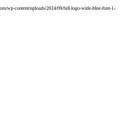
.com/wp-content/uploads/2024/09/full-logo-wide-blue-font-1-