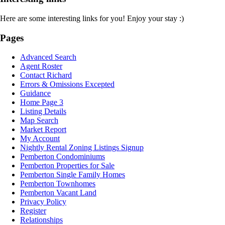
Here are some interesting links for you! Enjoy your stay :)
Pages
Advanced Search
Agent Roster
Contact Richard
Errors & Omissions Excepted
Guidance
Home Page 3
Listing Details
Map Search
Market Report
My Account
Nightly Rental Zoning Listings Signup
Pemberton Condominiums
Pemberton Properties for Sale
Pemberton Single Family Homes
Pemberton Townhomes
Pemberton Vacant Land
Privacy Policy
Register
Relationships