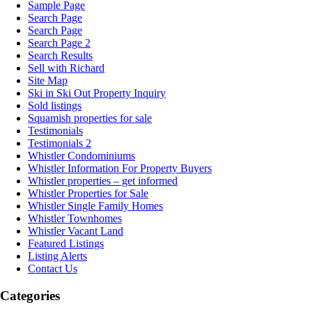
Sample Page
Search Page
Search Page
Search Page 2
Search Results
Sell with Richard
Site Map
Ski in Ski Out Property Inquiry
Sold listings
Squamish properties for sale
Testimonials
Testimonials 2
Whistler Condominiums
Whistler Information For Property Buyers
Whistler properties – get informed
Whistler Properties for Sale
Whistler Single Family Homes
Whistler Townhomes
Whistler Vacant Land
Featured Listings
Listing Alerts
Contact Us
Categories