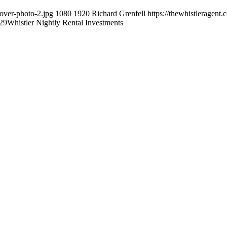
cover-photo-2.jpg
1080
1920
Richard Grenfell
https://thewhistleragent
29
Whistler Nightly Rental Investments