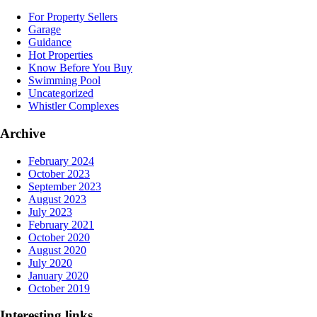
For Property Sellers
Garage
Guidance
Hot Properties
Know Before You Buy
Swimming Pool
Uncategorized
Whistler Complexes
Archive
February 2024
October 2023
September 2023
August 2023
July 2023
February 2021
October 2020
August 2020
July 2020
January 2020
October 2019
Interesting links