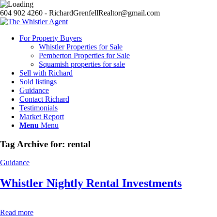
604 902 4260 - RichardGrenfellRealtor@gmail.com
For Property Buyers
Whistler Properties for Sale
Pemberton Properties for Sale
Squamish properties for sale
Sell with Richard
Sold listings
Guidance
Contact Richard
Testimonials
Market Report
Menu
Menu
Tag Archive for:
rental
Guidance
Whistler Nightly Rental Investments
Read more