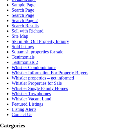
Sample Page
Search Page
Search Page
Search Page 2
Search Results
Sell with Richard
Site Map
Ski in Ski Out Property Inquiry
Sold listings
Squamish properties for sale
Testimonials
Testimonials 2
Whistler Condominiums
Whistler Information For Property Buyers
Whistler properties – get informed
Whistler Properties for Sale
Whistler Single Family Homes
Whistler Townhomes
Whistler Vacant Land
Featured Listings
Listing Alerts
Contact Us
Categories