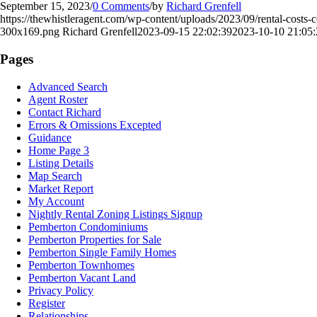
September 15, 2023
/
0 Comments
/
by
Richard Grenfell
https://thewhistleragent.com/wp-content/uploads/2023/09/rental-costs-
300x169.png
Richard Grenfell
2023-09-15 22:02:39
2023-10-10 21:05:
Pages
Advanced Search
Agent Roster
Contact Richard
Errors & Omissions Excepted
Guidance
Home Page 3
Listing Details
Map Search
Market Report
My Account
Nightly Rental Zoning Listings Signup
Pemberton Condominiums
Pemberton Properties for Sale
Pemberton Single Family Homes
Pemberton Townhomes
Pemberton Vacant Land
Privacy Policy
Register
Relationships