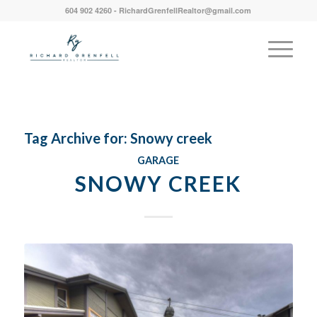
604 902 4260 - RichardGrenfellRealtor@gmail.com
Tag Archive for:
Snowy creek
GARAGE
SNOWY CREEK