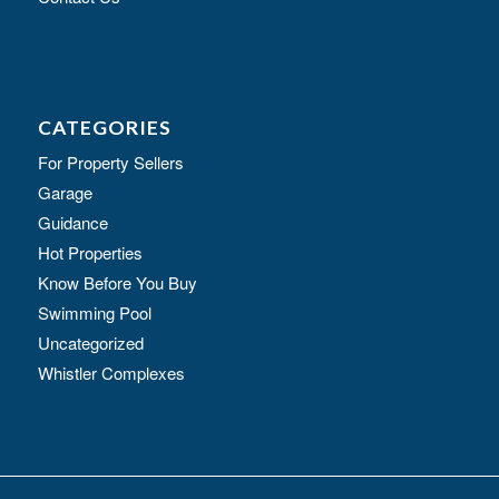
CATEGORIES
For Property Sellers
Garage
Guidance
Hot Properties
Know Before You Buy
Swimming Pool
Uncategorized
Whistler Complexes