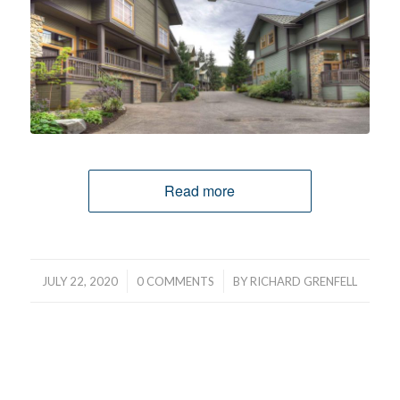
Read more
/
/
JULY 22, 2020
0 COMMENTS
BY
RICHARD GRENFELL