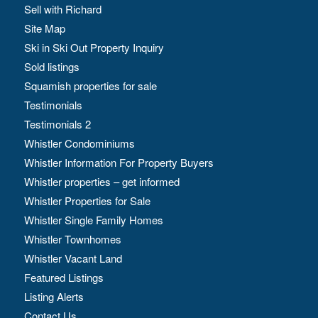
Sell with Richard
Site Map
Ski in Ski Out Property Inquiry
Sold listings
Squamish properties for sale
Testimonials
Testimonials 2
Whistler Condominiums
Whistler Information For Property Buyers
Whistler properties – get informed
Whistler Properties for Sale
Whistler Single Family Homes
Whistler Townhomes
Whistler Vacant Land
Featured Listings
Listing Alerts
Contact Us