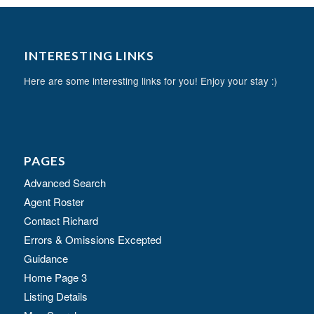
INTERESTING LINKS
Here are some interesting links for you! Enjoy your stay :)
PAGES
Advanced Search
Agent Roster
Contact Richard
Errors & Omissions Excepted
Guidance
Home Page 3
Listing Details