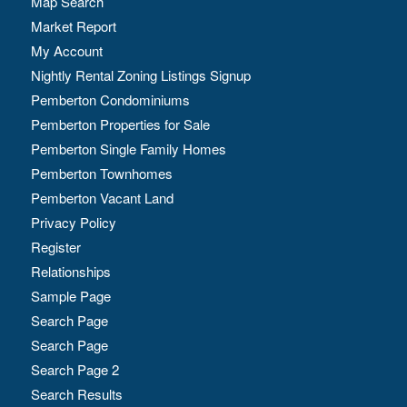
Map Search
Market Report
My Account
Nightly Rental Zoning Listings Signup
Pemberton Condominiums
Pemberton Properties for Sale
Pemberton Single Family Homes
Pemberton Townhomes
Pemberton Vacant Land
Privacy Policy
Register
Relationships
Sample Page
Search Page
Search Page
Search Page 2
Search Results