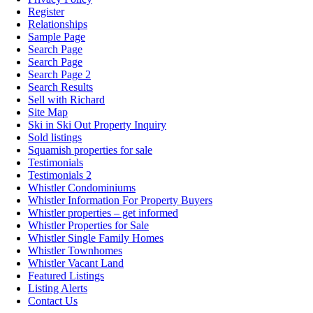
Register
Relationships
Sample Page
Search Page
Search Page
Search Page 2
Search Results
Sell with Richard
Site Map
Ski in Ski Out Property Inquiry
Sold listings
Squamish properties for sale
Testimonials
Testimonials 2
Whistler Condominiums
Whistler Information For Property Buyers
Whistler properties – get informed
Whistler Properties for Sale
Whistler Single Family Homes
Whistler Townhomes
Whistler Vacant Land
Featured Listings
Listing Alerts
Contact Us