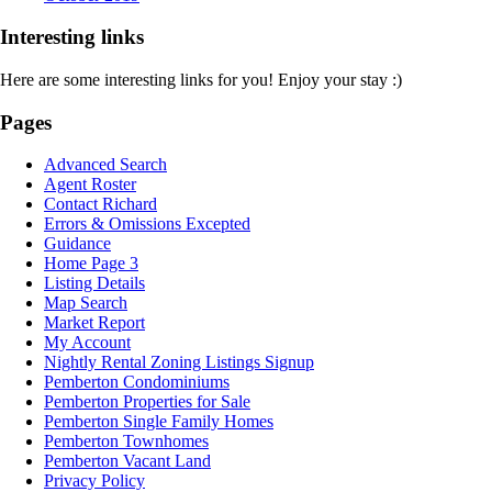
Interesting links
Here are some interesting links for you! Enjoy your stay :)
Pages
Advanced Search
Agent Roster
Contact Richard
Errors & Omissions Excepted
Guidance
Home Page 3
Listing Details
Map Search
Market Report
My Account
Nightly Rental Zoning Listings Signup
Pemberton Condominiums
Pemberton Properties for Sale
Pemberton Single Family Homes
Pemberton Townhomes
Pemberton Vacant Land
Privacy Policy