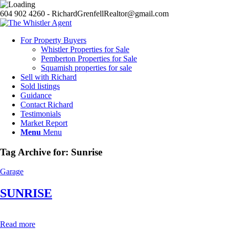
604 902 4260 - RichardGrenfellRealtor@gmail.com
For Property Buyers
Whistler Properties for Sale
Pemberton Properties for Sale
Squamish properties for sale
Sell with Richard
Sold listings
Guidance
Contact Richard
Testimonials
Market Report
Menu
Menu
Tag Archive for:
Sunrise
Garage
SUNRISE
Read more