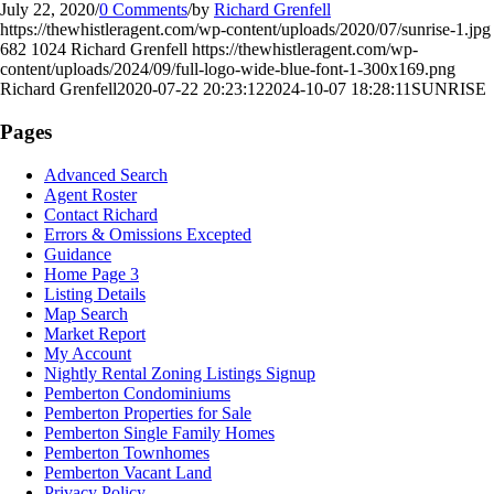
July 22, 2020
/
0 Comments
/
by
Richard Grenfell
https://thewhistleragent.com/wp-content/uploads/2020/07/sunrise-1.jpg
682
1024
Richard Grenfell
https://thewhistleragent.com/wp-
content/uploads/2024/09/full-logo-wide-blue-font-1-300x169.png
Richard Grenfell
2020-07-22 20:23:12
2024-10-07 18:28:11
SUNRISE
Pages
Advanced Search
Agent Roster
Contact Richard
Errors & Omissions Excepted
Guidance
Home Page 3
Listing Details
Map Search
Market Report
My Account
Nightly Rental Zoning Listings Signup
Pemberton Condominiums
Pemberton Properties for Sale
Pemberton Single Family Homes
Pemberton Townhomes
Pemberton Vacant Land
Privacy Policy