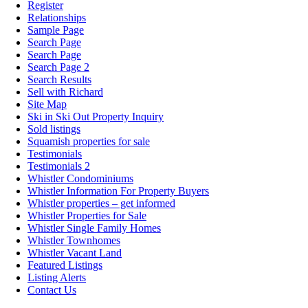
Register
Relationships
Sample Page
Search Page
Search Page
Search Page 2
Search Results
Sell with Richard
Site Map
Ski in Ski Out Property Inquiry
Sold listings
Squamish properties for sale
Testimonials
Testimonials 2
Whistler Condominiums
Whistler Information For Property Buyers
Whistler properties – get informed
Whistler Properties for Sale
Whistler Single Family Homes
Whistler Townhomes
Whistler Vacant Land
Featured Listings
Listing Alerts
Contact Us