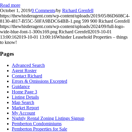
Read more
October 1, 2019
/
0 Comments
/
by
Richard Grenfell
https://thewhistleragent.com/wp-content/uploads/2019/05/86D608C4-
8130-4817-B55C-50FA9BDC64BB-1.png
599
900
Richard Grenfell
https://thewhistleragent.com/wp-content/uploads/2024/09/full-logo-
wide-blue-font-1-300x169.png
Richard Grenfell
2019-10-01
13:00:16
2019-10-01 13:00:16
Whistler Leasehold Properties – things
to know!
Pages
Advanced Search
Agent Roster
Contact Richard
Errors & Omissions Excepted
Guidance
Home Page 3
Listing Details
Map Search
Market Report
My Account
Nightly Rental Zoning Listings Signup
Pemberton Condominiums
Pemberton Properties for Sale