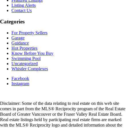
Featured Listings
Listing Alerts
Contact Us
Categories
For Property Sellers
Garage
Guidance
Hot Properties
Know Before You Buy
Swimming Pool
Uncategorized
Whistler Complexes
Facebook
Instagram
Disclaimer: Some of the data relating to real estate on this web site
comes in part from the MLS® Reciprocity program of the Real Estate
Board of Greater Vancouver or the Fraser Valley Real Estate Board.
Real estate listings held by participating real estate firms are marked
with the MLS® Reciprocity logo and detailed information about the