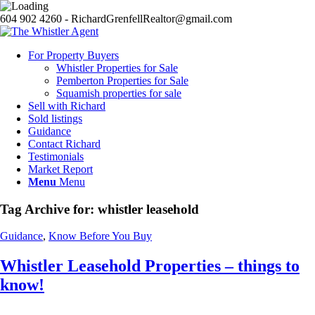
604 902 4260 - RichardGrenfellRealtor@gmail.com
For Property Buyers
Whistler Properties for Sale
Pemberton Properties for Sale
Squamish properties for sale
Sell with Richard
Sold listings
Guidance
Contact Richard
Testimonials
Market Report
Menu
Menu
Tag Archive for:
whistler leasehold
Guidance
,
Know Before You Buy
Whistler Leasehold Properties – things to
know!