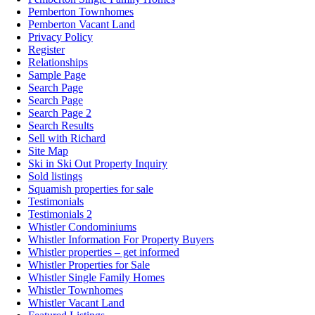
Pemberton Townhomes
Pemberton Vacant Land
Privacy Policy
Register
Relationships
Sample Page
Search Page
Search Page
Search Page 2
Search Results
Sell with Richard
Site Map
Ski in Ski Out Property Inquiry
Sold listings
Squamish properties for sale
Testimonials
Testimonials 2
Whistler Condominiums
Whistler Information For Property Buyers
Whistler properties – get informed
Whistler Properties for Sale
Whistler Single Family Homes
Whistler Townhomes
Whistler Vacant Land