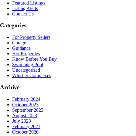
Featured Listings
Listing Alerts
Contact Us
Categories
For Property Sellers
Garage
Guidance
Hot Properties
Know Before You Buy
Swimming Pool
Uncategorized
Whistler Complexes
Archive
February 2024
October 2023
September 2023
August 2023
July 2023
February 2021
October 2020