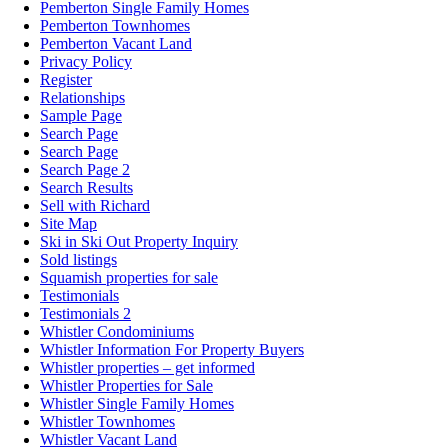
Pemberton Single Family Homes
Pemberton Townhomes
Pemberton Vacant Land
Privacy Policy
Register
Relationships
Sample Page
Search Page
Search Page
Search Page 2
Search Results
Sell with Richard
Site Map
Ski in Ski Out Property Inquiry
Sold listings
Squamish properties for sale
Testimonials
Testimonials 2
Whistler Condominiums
Whistler Information For Property Buyers
Whistler properties – get informed
Whistler Properties for Sale
Whistler Single Family Homes
Whistler Townhomes
Whistler Vacant Land