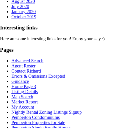
August 2020
July 2020
January 2020
October 2019
Interesting links
Here are some interesting links for you! Enjoy your stay :)
Pages
Advanced Search
Agent Roster
Contact Richard
Errors & Omissions Excepted
Guidance
Home Page 3
Listing Details
Map Search
Market Report
My Account
Nightly Rental Zoning Listings Signup
Pemberton Condominiums
Pemberton Properties for Sale
Pemberton Single Family Homes