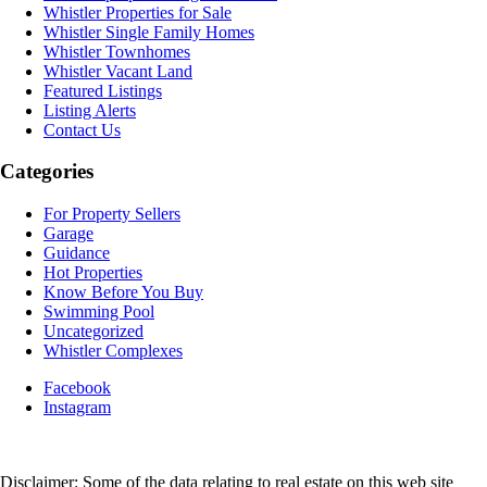
Whistler Properties for Sale
Whistler Single Family Homes
Whistler Townhomes
Whistler Vacant Land
Featured Listings
Listing Alerts
Contact Us
Categories
For Property Sellers
Garage
Guidance
Hot Properties
Know Before You Buy
Swimming Pool
Uncategorized
Whistler Complexes
Facebook
Instagram
Disclaimer: Some of the data relating to real estate on this web site