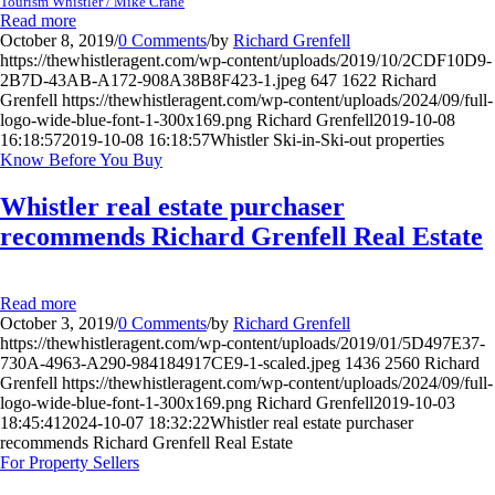
Tourism Whistler / Mike Crane
Read more
October 8, 2019
/
0 Comments
/
by
Richard Grenfell
https://thewhistleragent.com/wp-content/uploads/2019/10/2CDF10D9-
2B7D-43AB-A172-908A38B8F423-1.jpeg
647
1622
Richard
Grenfell
https://thewhistleragent.com/wp-content/uploads/2024/09/full-
logo-wide-blue-font-1-300x169.png
Richard Grenfell
2019-10-08
16:18:57
2019-10-08 16:18:57
Whistler Ski-in-Ski-out properties
Know Before You Buy
Whistler real estate purchaser
recommends Richard Grenfell Real Estate
Read more
October 3, 2019
/
0 Comments
/
by
Richard Grenfell
https://thewhistleragent.com/wp-content/uploads/2019/01/5D497E37-
730A-4963-A290-984184917CE9-1-scaled.jpeg
1436
2560
Richard
Grenfell
https://thewhistleragent.com/wp-content/uploads/2024/09/full-
logo-wide-blue-font-1-300x169.png
Richard Grenfell
2019-10-03
18:45:41
2024-10-07 18:32:22
Whistler real estate purchaser
recommends Richard Grenfell Real Estate
For Property Sellers