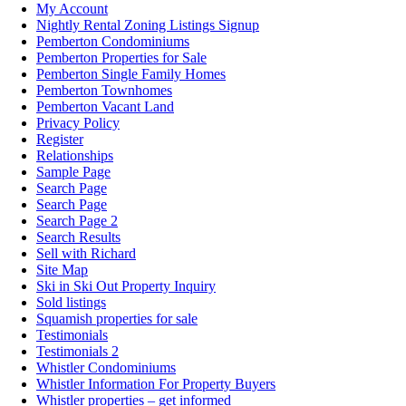
My Account
Nightly Rental Zoning Listings Signup
Pemberton Condominiums
Pemberton Properties for Sale
Pemberton Single Family Homes
Pemberton Townhomes
Pemberton Vacant Land
Privacy Policy
Register
Relationships
Sample Page
Search Page
Search Page
Search Page 2
Search Results
Sell with Richard
Site Map
Ski in Ski Out Property Inquiry
Sold listings
Squamish properties for sale
Testimonials
Testimonials 2
Whistler Condominiums
Whistler Information For Property Buyers
Whistler properties – get informed