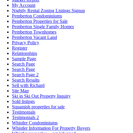
My Account
Nightly Rental Zoning Listings Signup
Pemberton Condominiums
Pemberton Properties for Sale
Pemberton Single Family Homes
Pemberton Townhomes
Pemberton Vacant Land
Privacy Policy
Register
Relationships
Sample Page
Search Page
Search Page
Search Page 2
Search Results
Sell with Richard
Site Map
Ski in Ski Out Property Inquiry
Sold listings
Squamish properties for sale
Testimonials
Testimonials 2
Whistler Condominiums
Whistler Information For Property Buyers