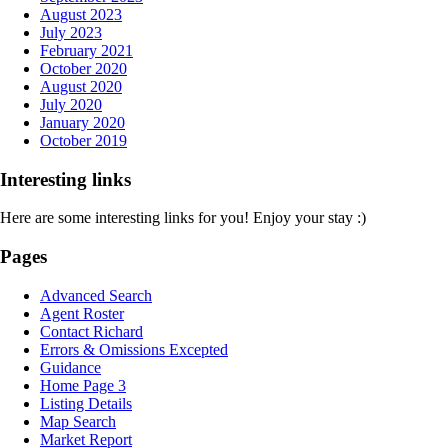
August 2023
July 2023
February 2021
October 2020
August 2020
July 2020
January 2020
October 2019
Interesting links
Here are some interesting links for you! Enjoy your stay :)
Pages
Advanced Search
Agent Roster
Contact Richard
Errors & Omissions Excepted
Guidance
Home Page 3
Listing Details
Map Search
Market Report