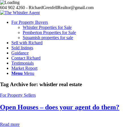
604 902 4260 - RichardGrenfellRealtor@gmail.com
For Property Buyers
Whistler Properties for Sale
Pemberton Properties for Sale
Squamish properties for sale
Sell with Richard
Sold listings
Guidance
Contact Richard
Testimonials
Market Report
Menu
Menu
Tag Archive for:
whistler real estate
For Property Sellers
Open Houses – does your agent do them?
Read more