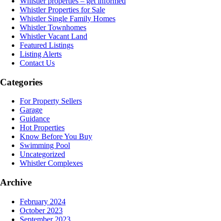
Whistler properties – get informed
Whistler Properties for Sale
Whistler Single Family Homes
Whistler Townhomes
Whistler Vacant Land
Featured Listings
Listing Alerts
Contact Us
Categories
For Property Sellers
Garage
Guidance
Hot Properties
Know Before You Buy
Swimming Pool
Uncategorized
Whistler Complexes
Archive
February 2024
October 2023
September 2023