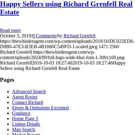
Happy Sellers using Richard Grenfell Real
Estate
Read more
October 3, 2019
/
0 Comments
/
by
Richard Grenfell
https://thewhistleragent.com/wp-content/uploads/2019/10/DC022ED6-
D8B6-47E3-B3EB-4B1686C549FD-1-scaled.jpeg
1471
2560
Richard Grenfell
https://thewhistleragent.com/wp-
content/uploads/2024/09/full-logo-wide-blue-font-1-300x169.png
Richard Grenfell
2019-10-03 18:27:46
2019-10-03 18:27:46
Happy
Sellers using Richard Grenfell Real Estate
Pages
Advanced Search
Agent Roster
Contact Richard
Errors & Omissions Excepted
Guidance
Home Page 3
Listing Details
Map Search
Market Report