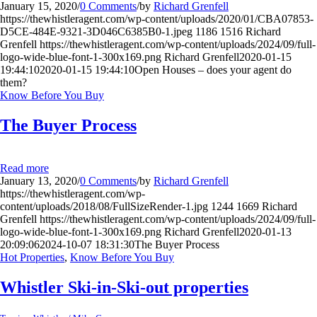
January 15, 2020
/
0 Comments
/
by
Richard Grenfell
https://thewhistleragent.com/wp-content/uploads/2020/01/CBA07853-
D5CE-484E-9321-3D046C6385B0-1.jpeg
1186
1516
Richard
Grenfell
https://thewhistleragent.com/wp-content/uploads/2024/09/full-
logo-wide-blue-font-1-300x169.png
Richard Grenfell
2020-01-15
19:44:10
2020-01-15 19:44:10
Open Houses – does your agent do
them?
Know Before You Buy
The Buyer Process
Read more
January 13, 2020
/
0 Comments
/
by
Richard Grenfell
https://thewhistleragent.com/wp-
content/uploads/2018/08/FullSizeRender-1.jpg
1244
1669
Richard
Grenfell
https://thewhistleragent.com/wp-content/uploads/2024/09/full-
logo-wide-blue-font-1-300x169.png
Richard Grenfell
2020-01-13
20:09:06
2024-10-07 18:31:30
The Buyer Process
Hot Properties
,
Know Before You Buy
Whistler Ski-in-Ski-out properties