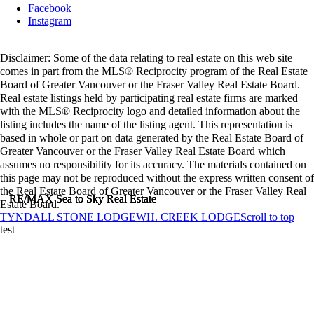
Facebook
Instagram
Disclaimer: Some of the data relating to real estate on this web site
comes in part from the MLS® Reciprocity program of the Real Estate
Board of Greater Vancouver or the Fraser Valley Real Estate Board.
Real estate listings held by participating real estate firms are marked
with the MLS® Reciprocity logo and detailed information about the
listing includes the name of the listing agent. This representation is
based in whole or part on data generated by the Real Estate Board of
Greater Vancouver or the Fraser Valley Real Estate Board which
assumes no responsibility for its accuracy. The materials contained on
this page may not be reproduced without the express written consent of
the Real Estate Board of Greater Vancouver or the Fraser Valley Real
RE/MAX Sea to Sky Real Estate
RE/MAX Sea to Sky Real Estate
RE/MAX Sea to Sky Real Estate
Estate Board.
TYNDALL STONE LODGE
WH. CREEK LODGE
Scroll to top
test