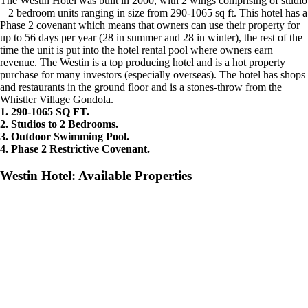
The Westin Hotel was built in 2000, with 2 wings comprising of studio
– 2 bedroom units ranging in size from 290-1065 sq ft. This hotel has a
Phase 2 covenant which means that owners can use their property for
up to 56 days per year (28 in summer and 28 in winter), the rest of the
time the unit is put into the hotel rental pool where owners earn
revenue. The Westin is a top producing hotel and is a hot property
purchase for many investors (especially overseas). The hotel has shops
and restaurants in the ground floor and is a stones-throw from the
Whistler Village Gondola.
1. 290-1065 SQ FT.
2. Studios to 2 Bedrooms.
3. Outdoor Swimming Pool.
4. Phase 2 Restrictive Covenant.
Westin Hotel: Available Properties