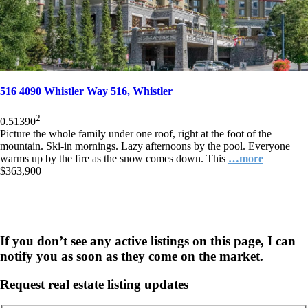
516 4090 Whistler Way 516, Whistler
2
0.5
1
390
Picture the whole family under one roof, right at the foot of the
mountain. Ski-in mornings. Lazy afternoons by the pool. Everyone
warms up by the fire as the snow comes down. This
…more
$363,900
If you don’t see any active listings on this page, I can
notify you as soon as they come on the market.
Request real estate listing updates