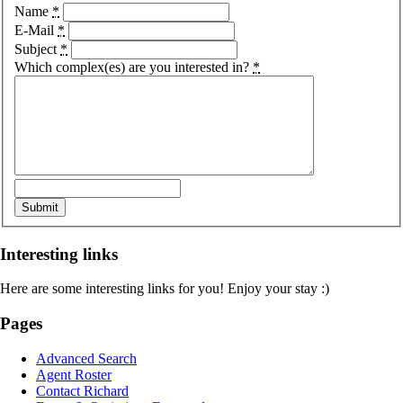
Name
*
E-Mail
*
Subject
*
Which complex(es) are you interested in?
*
Interesting links
Here are some interesting links for you! Enjoy your stay :)
Pages
Advanced Search
Agent Roster
Contact Richard