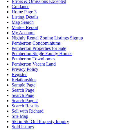
Errors & Omissions Excepted
Guidance
Home Page 3
Listing Details
Map Search
Market Report
My Account
Nightly Rental Zoning Listings Signup
Pemberton Condominiums
Pemberton Properties for Sale
Pemberton Single Family Homes
Pemberton Townhomes
Pemberton Vacant Land
Privacy Policy
Register
Relationships
Sample Page
Search Page
Search Page
Search Page 2
Search Results
Sell with Richard
Site Map
Ski in Ski Out Property Inquiry
Sold listings