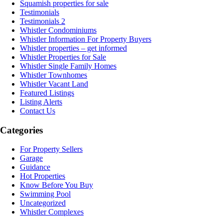
Squamish properties for sale
Testimonials
Testimonials 2
Whistler Condominiums
Whistler Information For Property Buyers
Whistler properties – get informed
Whistler Properties for Sale
Whistler Single Family Homes
Whistler Townhomes
Whistler Vacant Land
Featured Listings
Listing Alerts
Contact Us
Categories
For Property Sellers
Garage
Guidance
Hot Properties
Know Before You Buy
Swimming Pool
Uncategorized
Whistler Complexes