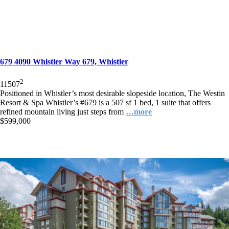
679 4090 Whistler Way 679, Whistler
2
1
1
507
Positioned in Whistler’s most desirable slopeside location, The Westin
Resort & Spa Whistler’s #679 is a 507 sf 1 bed, 1 suite that offers
refined mountain living just steps from
…more
$599,000