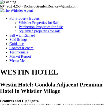
604 902 4260 - RichardGrenfellRealtor@gmail.com
For Property Buyers
Whistler Properties for Sale
Pemberton Properties for Sale
Squamish properties for sale
Sell with Richard
Sold listings
Guidance
Contact Richard
Testimonials
Market Report
Menu
Menu
WESTIN HOTEL
Westin Hotel: Gondola Adjacent Premium
Hotel in Whistler Village
Features and Highlights.