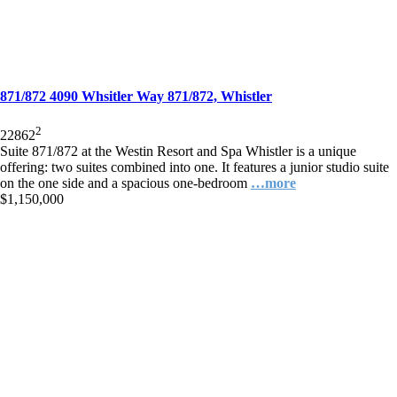
871/872 4090 Whsitler Way 871/872, Whistler
2
2
2
862
Suite 871/872 at the Westin Resort and Spa Whistler is a unique
offering: two suites combined into one. It features a junior studio suite
on the one side and a spacious one-bedroom
…more
$1,150,000