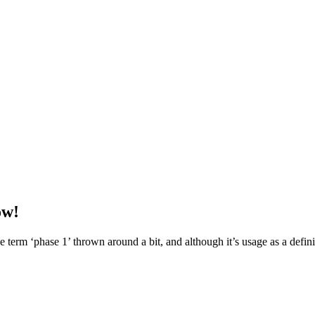
ow!
term ‘phase 1’ thrown around a bit, and although it’s usage as a definit