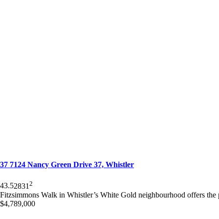
37 7124 Nancy Green Drive 37, Whistler
2
4
3.5
2831
Fitzsimmons Walk in Whistler’s White Gold neighbourhood offers the
$4,789,000