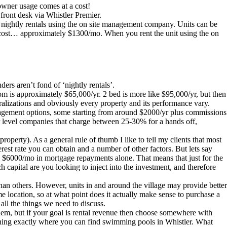
 owner usage comes at a cost!
e front desk via Whistler Premier.
e nightly rentals using the on site management company. Units can be
able cost… approximately $1300/mo. When you rent the unit using the on
ers aren’t fond of ‘nightly rentals’.
 is approximately $65,000/yr. 2 bed is more like $95,000/yr, but then
ralizations and obviously every property and its performance vary.
nagement options, some starting from around $2000/yr plus commissions
 level companies that charge between 25-30% for a hands off,
perty). As a general rule of thumb I like to tell my clients that most
rest rate you can obtain and a number of other factors. But lets say
 $6000/mo in mortgage repayments alone. That means that just for the
apital are you looking to inject into the investment, and therefore
er than others. However, units in and around the village may provide better
 location, so at what point does it actually make sense to purchase a
all the things we need to discuss.
hem, but if your goal is rental revenue then choose somewhere with
plaining exactly where you can find swimming pools in Whistler. What