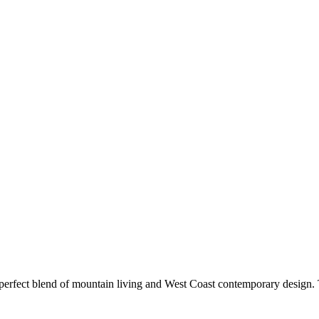
 perfect blend of mountain living and West Coast contemporary desi