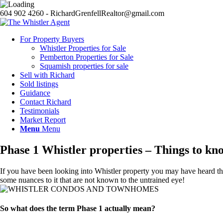
604 902 4260 - RichardGrenfellRealtor@gmail.com
For Property Buyers
Whistler Properties for Sale
Pemberton Properties for Sale
Squamish properties for sale
Sell with Richard
Sold listings
Guidance
Contact Richard
Testimonials
Market Report
Menu
Menu
Phase 1 Whistler properties – Things to kn
If you have been looking into Whistler property you may have heard the 
some nuances to it that are not known to the untrained eye!
So what does the term Phase 1 actually mean?