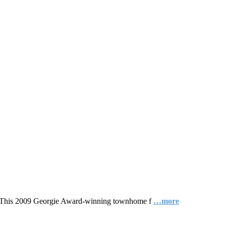
gn. This 2009 Georgie Award-winning townhome f
…more