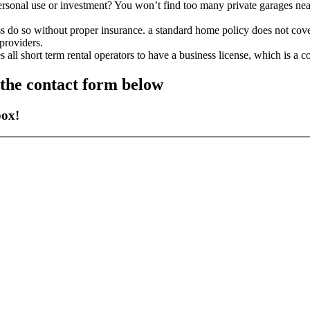
or personal use or investment? You won’t find too many private garages ne
ss do so without proper insurance. a standard home policy does not cove
providers.
all short term rental operators to have a business license, which is a c
g the contact form below
box!