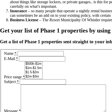
about things like storage lockers, or private garages.. is this f
carefully on what’s important.
Insurance
– so many people that operate a nightly rental busine
can sometimes be an add on to your existing policy, with certain 
Business License
– The Resort Municipality Of Whistler requires 
Get your list of Phase 1 properties by usin
Get a list of Phase 1 properties sent straight to your in
Name
*
E-Mail
*
Price range
*
Subject
*
Message
*