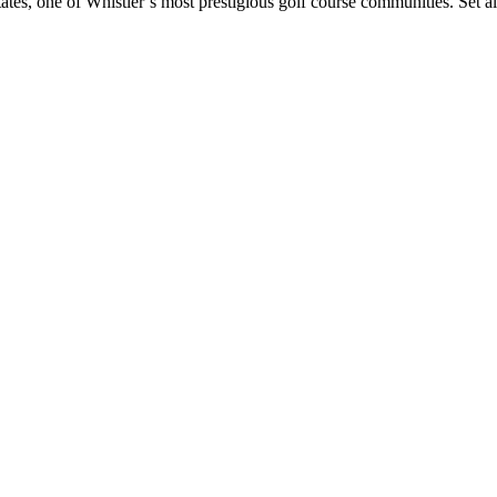
, one of Whistler’s most prestigious golf course communities. Set a