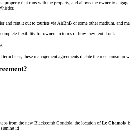
 the property that runs with the property, and allows the owner to engage i
histler.
ler and rent it out to tourists via AirBnB or some other medium, and 
 complete flexibility for owners in terms of how they rent it out.
t.
hort term basis, these management agreements dictate the mechanism in w
greement?
 steps from the new Blackcomb Gondola, the location of
Le Chamois
is
signing it!