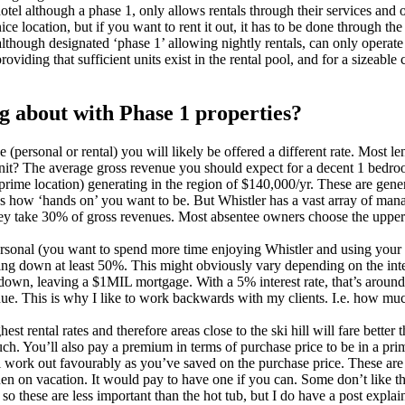
otel although a phase 1, only allows rentals through their services and
ice location, but if you want to rent it out, it has to be done through th
although designated ‘phase 1’ allowing nightly rentals, can only operat
providing that sufficient units exist in the rental pool, and for a size
ng about with Phase 1 properties?
ersonal or rental) you will likely be offered a different rate. Most lend
it? The average gross revenue you should expect for a decent 1 bedroom
rime location) generating in the region of $140,000/yr. These are gene
s how ‘hands on’ you want to be. But Whistler has a vast array of ma
hey take 30% of gross revenues. Most absentee owners choose the upper
sonal (you want to spend more time enjoying Whistler and using your pro
utting down at least 50%. This might obviously vary depending on the inte
own, leaving a $1MIL mortgage. With a 5% interest rate, that’s around
 This is why I like to work backwards with my clients. I.e. how much c
hest rental rates and therefore areas close to the ski hill will fare bett
h. You’ll also pay a premium in terms of purchase price to be in a prime
ill work out favourably as you’ve saved on the purchase price. These are 
en on vacation. It would pay to have one if you can. Some don’t like t
, so these are less important than the hot tub, but I do have a post ex