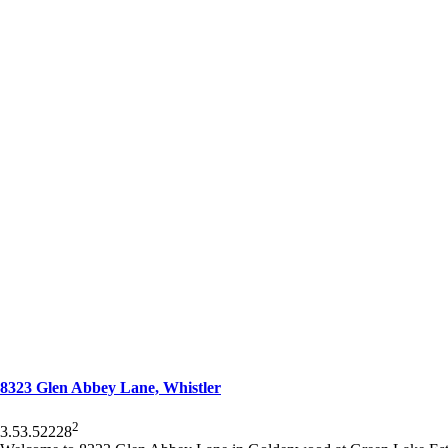
8323 Glen Abbey Lane, Whistler
2
3.5
3.5
2228