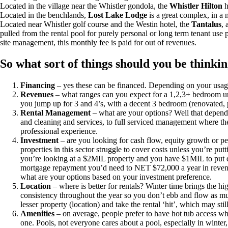
Located in the village near the Whistler gondola, the
Whistler Hilton
h
Located in the benchlands,
Lost Lake Lodge
is a great complex, in a n
Located near Whistler golf course and the Westin hotel, the
Tantalus
, 
pulled from the rental pool for purely personal or long term tenant use 
site management, this monthly fee is paid for out of revenues.
So what sort of things should you be thinki
Financing
– yes these can be financed. Depending on your usage (p
Revenues
– what ranges can you expect for a 1,2,3+ bedroom un
you jump up for 3 and 4’s, with a decent 3 bedroom (renovated, p
Rental Management
– what are your options? Well that depend
and cleaning and services, to full serviced management where t
professional experience.
Investment
– are you looking for cash flow, equity growth or per
properties in this sector struggle to cover costs unless you’re p
you’re looking at a $2MIL property and you have $1MIL to put d
mortgage repayment you’d need to NET $72,000 a year in revenue.
what are your options based on your investment preference.
Location
– where is better for rentals? Winter time brings the hig
consistency throughout the year so you don’t ebb and flow as muc
lesser property (location) and take the rental ‘hit’, which may st
Amenities
– on average, people prefer to have hot tub access wh
one. Pools, not everyone cares about a pool, especially in winter