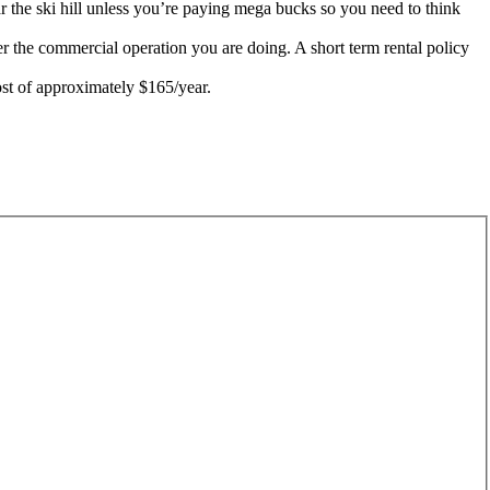
ar the ski hill unless you’re paying mega bucks so you need to think
r the commercial operation you are doing. A short term rental policy
ost of approximately $165/year.