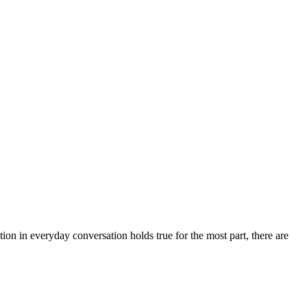
ion in everyday conversation holds true for the most part, there are