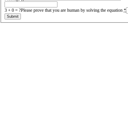
3 + 0 = ?
Please prove that you are human by solving the equation
*