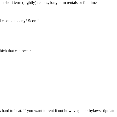
n short term (nightly) rentals, long term rentals or full time
make some money! Score!
hich that can occur.
 hard to beat. If you want to rent it out however, their bylaws stipulate