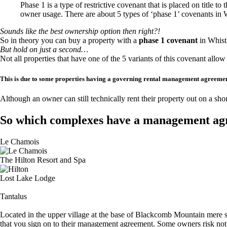
Phase 1 is a type of restrictive covenant that is placed on title to
owner usage. There are about 5 types of ‘phase 1’ covenants in W
Sounds like the best ownership option then right?!
So in theory you can buy a property with a
phase 1 covenant
in Whist
But hold on just a second…
Not all properties that have one of the 5 variants of this covenant allow
This is due to some properties having a governing rental management agreemen
Although an owner can still technically rent their property out on a s
So which complexes have a management a
Le Chamois
The Hilton Resort and Spa
Lost Lake Lodge
Tantalus
Located in the upper village at the base of Blackcomb Mountain mere
that you sign on to their management agreement. Some owners risk not 