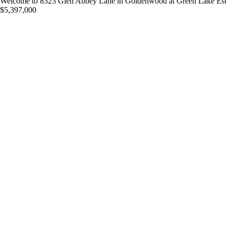
Welcome to 8323 Glen Abbey Lane in Goldenwood at Green Lake Estates
$5,397,000