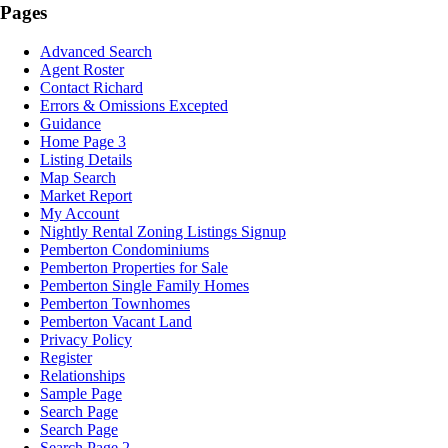
Pages
Advanced Search
Agent Roster
Contact Richard
Errors & Omissions Excepted
Guidance
Home Page 3
Listing Details
Map Search
Market Report
My Account
Nightly Rental Zoning Listings Signup
Pemberton Condominiums
Pemberton Properties for Sale
Pemberton Single Family Homes
Pemberton Townhomes
Pemberton Vacant Land
Privacy Policy
Register
Relationships
Sample Page
Search Page
Search Page
Search Page 2