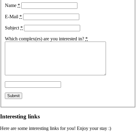
Name
*
E-Mail
*
Subject
*
Which complex(es) are you interested in?
*
Interesting links
Here are some interesting links for you! Enjoy your stay :)