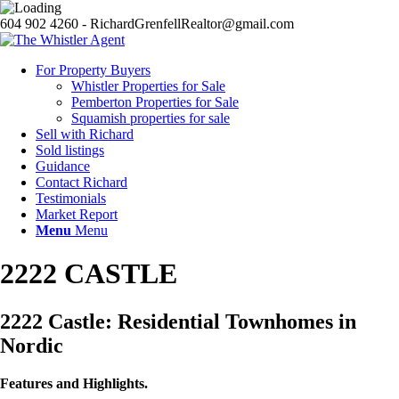
604 902 4260 - RichardGrenfellRealtor@gmail.com
For Property Buyers
Whistler Properties for Sale
Pemberton Properties for Sale
Squamish properties for sale
Sell with Richard
Sold listings
Guidance
Contact Richard
Testimonials
Market Report
Menu
Menu
2222 CASTLE
2222 Castle: Residential Townhomes in
Nordic
Features and Highlights.