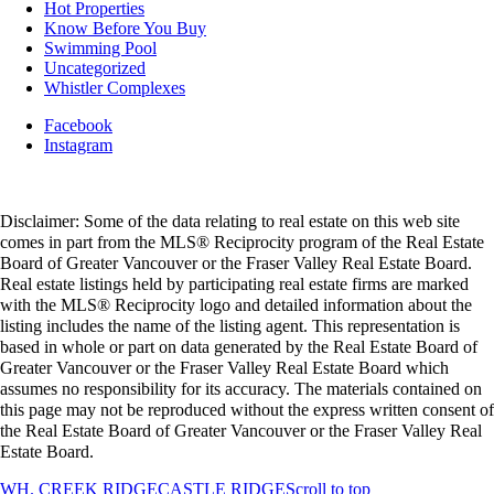
Hot Properties
Know Before You Buy
Swimming Pool
Uncategorized
Whistler Complexes
Facebook
Instagram
Disclaimer: Some of the data relating to real estate on this web site
comes in part from the MLS® Reciprocity program of the Real Estate
Board of Greater Vancouver or the Fraser Valley Real Estate Board.
Real estate listings held by participating real estate firms are marked
with the MLS® Reciprocity logo and detailed information about the
listing includes the name of the listing agent. This representation is
based in whole or part on data generated by the Real Estate Board of
Greater Vancouver or the Fraser Valley Real Estate Board which
assumes no responsibility for its accuracy. The materials contained on
this page may not be reproduced without the express written consent of
the Real Estate Board of Greater Vancouver or the Fraser Valley Real
Estate Board.
WH. CREEK RIDGE
CASTLE RIDGE
Scroll to top