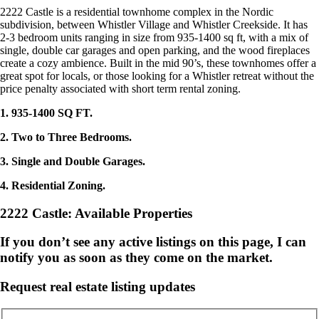
2222 Castle is a residential townhome complex in the Nordic
subdivision, between Whistler Village and Whistler Creekside. It has
2-3 bedroom units ranging in size from 935-1400 sq ft, with a mix of
single, double car garages and open parking, and the wood fireplaces
create a cozy ambience. Built in the mid 90’s, these townhomes offer a
great spot for locals, or those looking for a Whistler retreat without the
price penalty associated with short term rental zoning.
1. 935-1400 SQ FT.
2. Two to Three Bedrooms.
3. Single and Double Garages.
4. Residential Zoning.
2222 Castle: Available Properties
If you don’t see any active listings on this page, I can
notify you as soon as they come on the market.
Request real estate listing updates