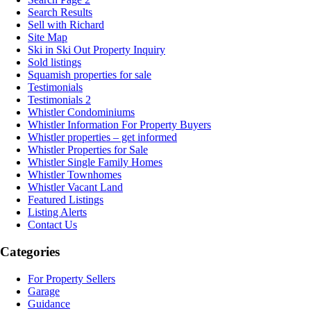
Search Results
Sell with Richard
Site Map
Ski in Ski Out Property Inquiry
Sold listings
Squamish properties for sale
Testimonials
Testimonials 2
Whistler Condominiums
Whistler Information For Property Buyers
Whistler properties – get informed
Whistler Properties for Sale
Whistler Single Family Homes
Whistler Townhomes
Whistler Vacant Land
Featured Listings
Listing Alerts
Contact Us
Categories
For Property Sellers
Garage
Guidance