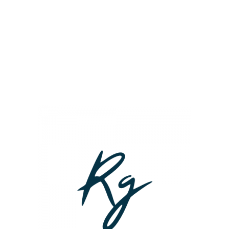
Read more
/
0
0 COMMENTS
BY
RICHARD GRENFELL
UNCATEGORIZED
 TOWNHOMES WITH A
GE – LANDING