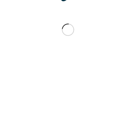
Read more
/
0
0 COMMENTS
BY
RICHARD GRENFELL
UNCATEGORIZED
 TOWNHOUSES WITH
RAGE FORM
Read more