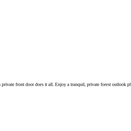
private front door does it all. Enjoy a tranquil, private forest outlook 