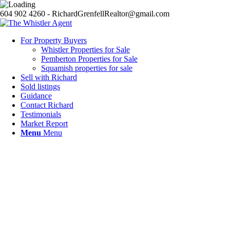
604 902 4260 - RichardGrenfellRealtor@gmail.com
For Property Buyers
Whistler Properties for Sale
Pemberton Properties for Sale
Squamish properties for sale
Sell with Richard
Sold listings
Guidance
Contact Richard
Testimonials
Market Report
Menu
Menu