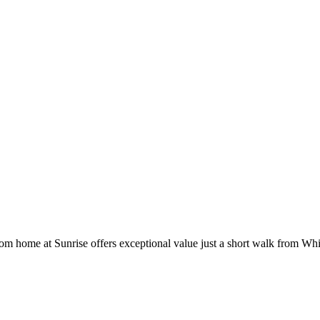
om home at Sunrise offers exceptional value just a short walk from Whis