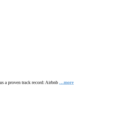
plus a proven track record: Airbnb
…more