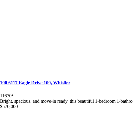
100 6117 Eagle Drive 100, Whistler
2
1
1
670
Bright, spacious, and move-in ready, this beautiful 1-bedroom 1-bathro
$570,000