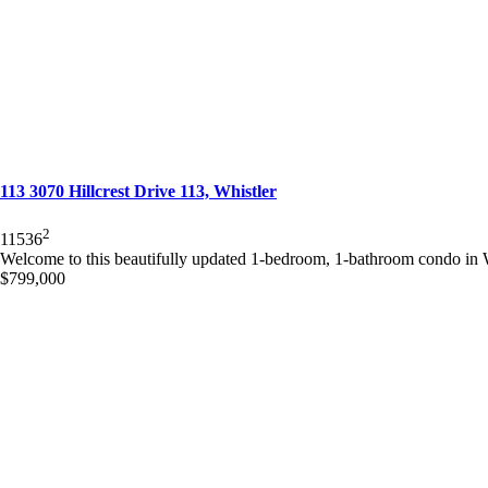
113 3070 Hillcrest Drive 113, Whistler
2
1
1
536
Welcome to this beautifully updated 1-bedroom, 1-bathroom condo in Wh
$799,000