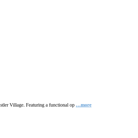
tler Village. Featuring a functional op
…more