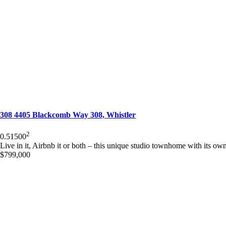
308 4405 Blackcomb Way 308, Whistler
2
0.5
1
500
Live in it, Airbnb it or both – this unique studio townhome with its own 
$799,000