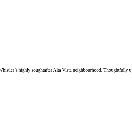
istler’s highly soughtafter Alta Vista neighbourhood. Thoughtfully up