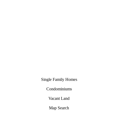
nhomes
Single Family Homes
Condominiums
Vacant Land
Map Search