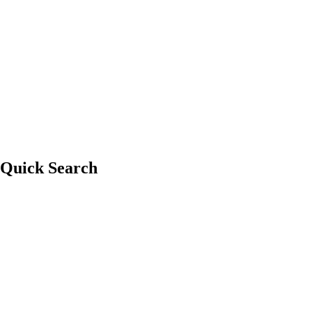
Whistler Tow
Quick Search