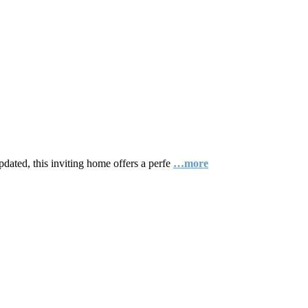
dated, this inviting home offers a perfe
…more