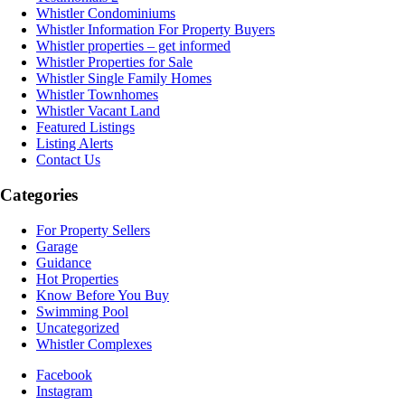
Whistler Condominiums
Whistler Information For Property Buyers
Whistler properties – get informed
Whistler Properties for Sale
Whistler Single Family Homes
Whistler Townhomes
Whistler Vacant Land
Featured Listings
Listing Alerts
Contact Us
Categories
For Property Sellers
Garage
Guidance
Hot Properties
Know Before You Buy
Swimming Pool
Uncategorized
Whistler Complexes
Facebook
Instagram