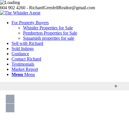
604 902 4260 - RichardGrenfellRealtor@gmail.com
For Property Buyers
Whistler Properties for Sale
Pemberton Properties for Sale
Squamish properties for sale
Sell with Richard
Sold listings
Guidance
Contact Richard
Testimonials
Market Report
Menu
Menu