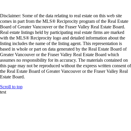
Disclaimer: Some of the data relating to real estate on this web site
comes in part from the MLS® Reciprocity program of the Real Estate
Board of Greater Vancouver or the Fraser Valley Real Estate Board.
Real estate listings held by participating real estate firms are marked
with the MLS® Reciprocity logo and detailed information about the
listing includes the name of the listing agent. This representation is
based in whole or part on data generated by the Real Estate Board of
Greater Vancouver or the Fraser Valley Real Estate Board which
assumes no responsibility for its accuracy. The materials contained on
this page may not be reproduced without the express written consent of
the Real Estate Board of Greater Vancouver or the Fraser Valley Real
Estate Board.
Scroll to top
test