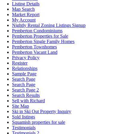
Listing Details
Map Search
Market Report
My Account
Nightly Rental Zoning Listings Signup
Pemberton Condominiums
Pemberton Properties for Sale
Pemberton Single Family Homes
Pemberton Townhomes
Pemberton Vacant Land
Privacy Policy
Register
Relationships
Sample Page
Search Page
Search Page
Search Page 2
Search Results
Sell with Richard
Site Map
Ski in Ski Out Property Inquiry
Sold listings
Squamish properties for sale
Testimonials
Testimonials 2