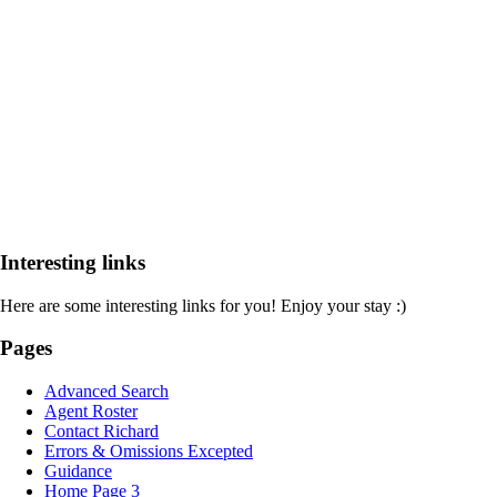
Interesting links
Here are some interesting links for you! Enjoy your stay :)
Pages
Advanced Search
Agent Roster
Contact Richard
Errors & Omissions Excepted
Guidance
Home Page 3