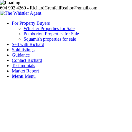
604 902 4260 - RichardGrenfellRealtor@gmail.com
For Property Buyers
Whistler Properties for Sale
Pemberton Properties for Sale
Squamish properties for sale
Sell with Richard
Sold listings
Guidance
Contact Richard
Testimonials
Market Report
Menu
Menu