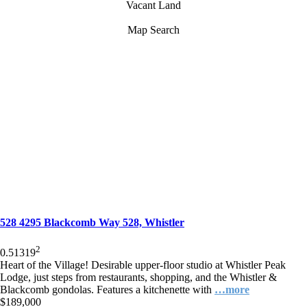
Vacant Land
Map Search
528 4295 Blackcomb Way 528, Whistler
2
0.5
1
319
Heart of the Village! Desirable upper-floor studio at Whistler Peak
Lodge, just steps from restaurants, shopping, and the Whistler &
Blackcomb gondolas. Features a kitchenette with
…more
$189,000