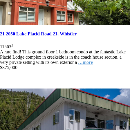
21 2050 Lake Placid Road 21, Whistler
2
1
1
563
A rare find! This ground floor 1 bedroom condo at the fantastic Lake
Placid Lodge complex in creekside is in the coach house section, a
very private setting with its own exterior a
…more
$875,000