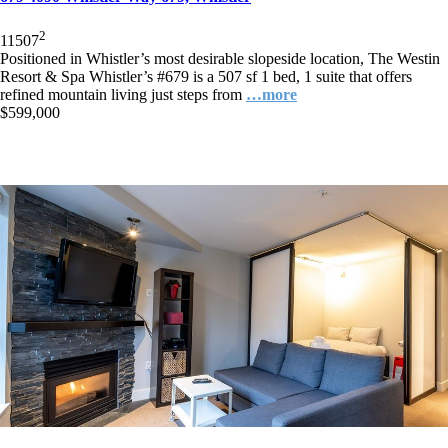
2
1
1
507
Positioned in Whistler’s most desirable slopeside location, The Westin
Resort & Spa Whistler’s #679 is a 507 sf 1 bed, 1 suite that offers
refined mountain living just steps from
…more
$599,000