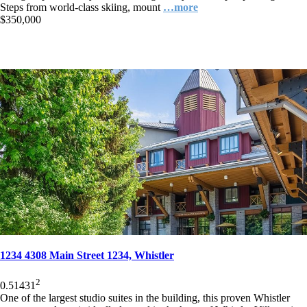
Steps from world-class skiing, mount
…more
$350,000
1234 4308 Main Street 1234, Whistler
2
0.5
1
431
One of the largest studio suites in the building, this proven Whistler