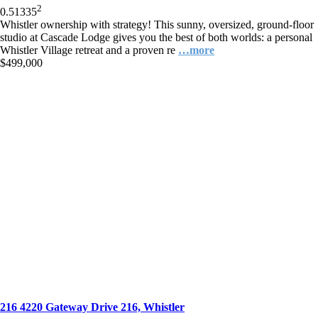
2
0.5
1
335
Whistler ownership with strategy! This sunny, oversized, ground-floor
studio at Cascade Lodge gives you the best of both worlds: a personal
Whistler Village retreat and a proven re
…more
$499,000
216 4220 Gateway Drive 216, Whistler