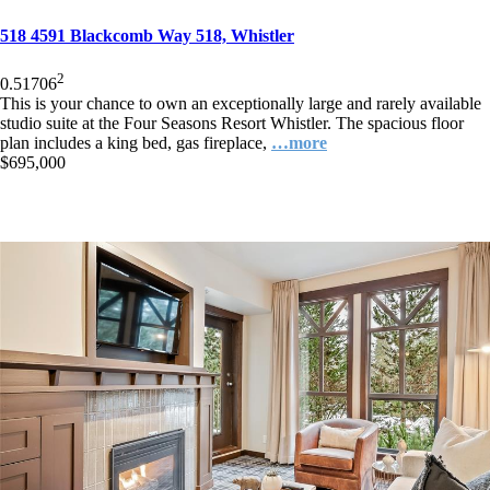
518 4591 Blackcomb Way 518, Whistler
2
0.5
1
706
This is your chance to own an exceptionally large and rarely available
studio suite at the Four Seasons Resort Whistler. The spacious floor
plan includes a king bed, gas fireplace,
…more
$695,000