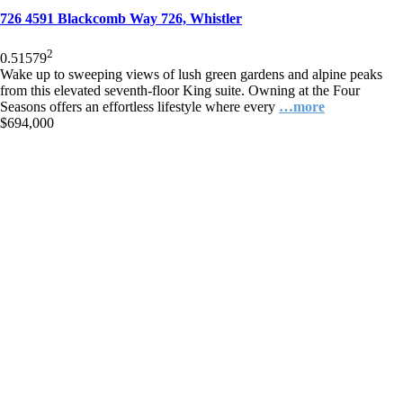
726 4591 Blackcomb Way 726, Whistler
2
0.5
1
579
Wake up to sweeping views of lush green gardens and alpine peaks
from this elevated seventh-floor King suite. Owning at the Four
Seasons offers an effortless lifestyle where every
…more
$694,000