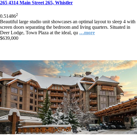
265 4314 Main Street 265, Whistler
2
0.5
1
486
Beautiful large studio unit showcases an optimal layout to sleep 4 with
screen doors separating the bedroom and living quarters. Situated in
Deer Lodge, Town Plaza at the ideal, qu
…more
$639,000