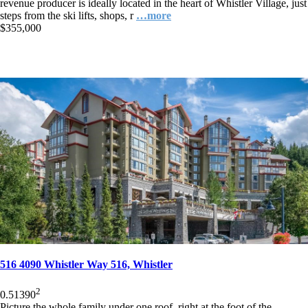
revenue producer is ideally located in the heart of Whistler Village, just
steps from the ski lifts, shops, r
…more
$355,000
516 4090 Whistler Way 516, Whistler
2
0.5
1
390
Picture the whole family under one roof, right at the foot of the