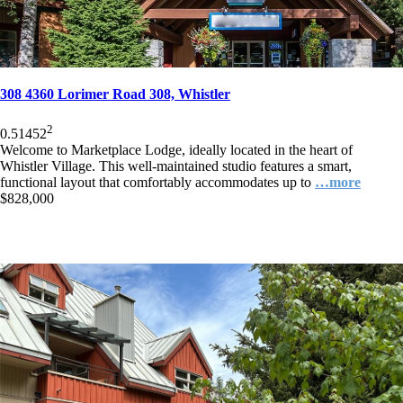
308 4360 Lorimer Road 308, Whistler
2
0.5
1
452
Welcome to Marketplace Lodge, ideally located in the heart of
Whistler Village. This well-maintained studio features a smart,
functional layout that comfortably accommodates up to
…more
$828,000