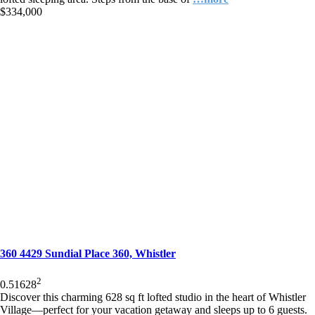
$334,000
360 4429 Sundial Place 360, Whistler
2
0.5
1
628
Discover this charming 628 sq ft lofted studio in the heart of Whistler
Village—perfect for your vacation getaway and sleeps up to 6 guests.