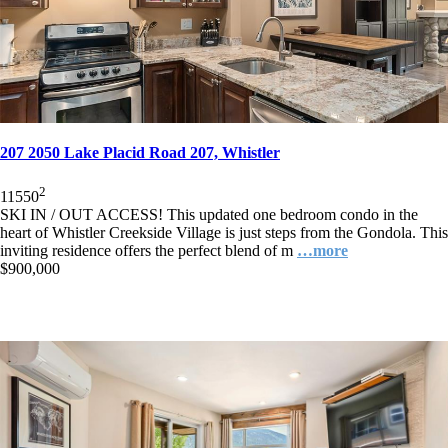
207 2050 Lake Placid Road 207, Whistler
2
1
1
550
SKI IN / OUT ACCESS! This updated one bedroom condo in the
heart of Whistler Creekside Village is just steps from the Gondola. This
inviting residence offers the perfect blend of m
…more
$900,000