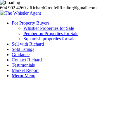
604 902 4260 - RichardGrenfellRealtor@gmail.com
For Property Buyers
Whistler Properties for Sale
Pemberton Properties for Sale
Squamish properties for sale
Sell with Richard
Sold listings
Guidance
Contact Richard
Testimonials
Market Report
Menu
Menu