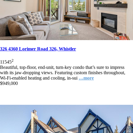
326 4360 Lorimer Road 326, Whistler
2
1
1
545
Beautiful, top-floor, end-unit, turn-key condo that’s sure to impress
with its jaw-dropping views. Featuring custom finishes throughout,
Wi-Fi-enabled heating and cooling, in-sui
…more
$949,000