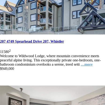
207 4749 Spearhead Drive 207, Whistler
2
1
1
580
Welcome to Wildwood Lodge, where mountain convenience meets
peaceful alpine living. This exceptionally private one-bedroom, one-
bathroom condominium overlooks a serene, treed setti
…more
$949,000