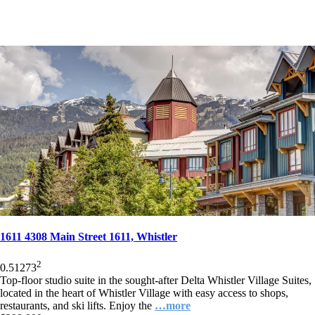
1611 4308 Main Street 1611, Whistler
2
0.5
1
273
Top-floor studio suite in the sought-after Delta Whistler Village Suites,
located in the heart of Whistler Village with easy access to shops,
restaurants, and ski lifts. Enjoy the
…more