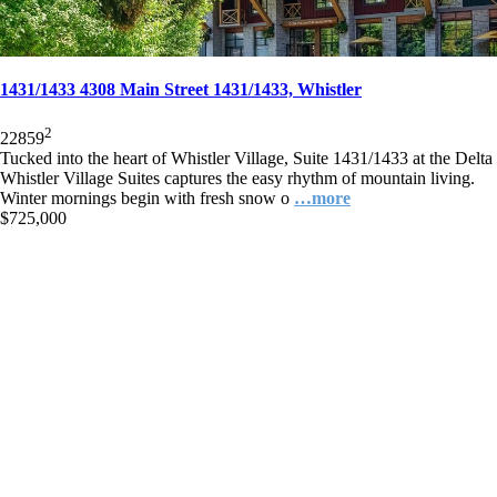
1431/1433 4308 Main Street 1431/1433, Whistler
2
2
2
859
Tucked into the heart of Whistler Village, Suite 1431/1433 at the Delta
Whistler Village Suites captures the easy rhythm of mountain living.
Winter mornings begin with fresh snow o
…more
$725,000