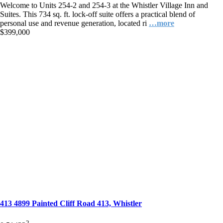
Welcome to Units 254-2 and 254-3 at the Whistler Village Inn and
Suites. This 734 sq. ft. lock-off suite offers a practical blend of
personal use and revenue generation, located ri
…more
$399,000
413 4899 Painted Cliff Road 413, Whistler
2