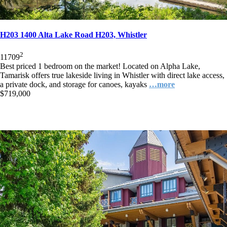
H203 1400 Alta Lake Road H203, Whistler
2
1
1
709
Best priced 1 bedroom on the market! Located on Alpha Lake,
Tamarisk offers true lakeside living in Whistler with direct lake access,
a private dock, and storage for canoes, kayaks
…more
$719,000