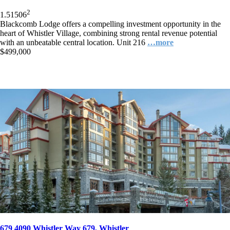
2
1.5
1
506
Blackcomb Lodge offers a compelling investment opportunity in the
heart of Whistler Village, combining strong rental revenue potential
with an unbeatable central location. Unit 216
…more
$499,000
679 4090 Whistler Way 679, Whistler