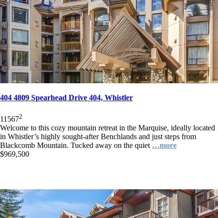
404 4809 Spearhead Drive 404, Whistler
2
1
1
567
Welcome to this cozy mountain retreat in the Marquise, ideally located
in Whistler’s highly sought-after Benchlands and just steps from
Blackcomb Mountain. Tucked away on the quiet
…more
$969,500