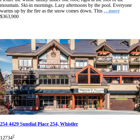
mountain. Ski-in mornings. Lazy afternoons by the pool. Everyone
warms up by the fire as the snow comes down. This
…more
$363,900
254 4429 Sundial Place 254, Whistler
2
1
2
734