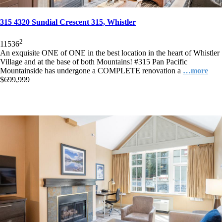
315 4320 Sundial Crescent 315, Whistler
2
1
1
536
An exquisite ONE of ONE in the best location in the heart of Whistler
Village and at the base of both Mountains! #315 Pan Pacific
Mountainside has undergone a COMPLETE renovation a
…more
$699,999