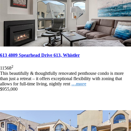
613 4809 Spearhead Drive 613, Whistler
2
1
1
568
This beautifully & thoughtfully renovated penthouse condo is more
than just a retreat – it offers exceptional flexibility with zoning that
allows for full-time living, nightly rent
…more
$955,000