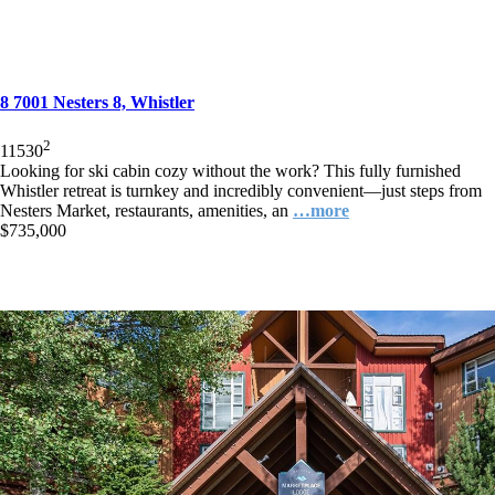
8 7001 Nesters 8, Whistler
2
1
1
530
Looking for ski cabin cozy without the work? This fully furnished
Whistler retreat is turnkey and incredibly convenient—just steps from
Nesters Market, restaurants, amenities, an
…more
$735,000