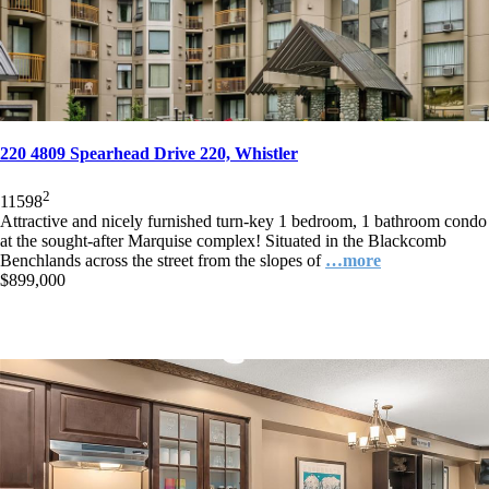
220 4809 Spearhead Drive 220, Whistler
2
1
1
598
Attractive and nicely furnished turn-key 1 bedroom, 1 bathroom condo
at the sought-after Marquise complex! Situated in the Blackcomb
Benchlands across the street from the slopes of
…more
$899,000