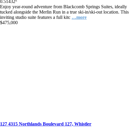
0.5
1
432
Enjoy year-round adventure from Blackcomb Springs Suites, ideally
tucked alongside the Merlin Run in a true ski-in/ski-out location. This
inviting studio suite features a full kitc
…more
$475,000
127 4315 Northlands Boulevard 127, Whistler