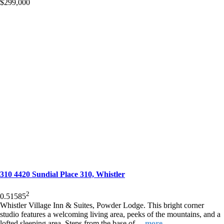
$299,000
310 4420 Sundial Place 310, Whistler
2
0.5
1
585
Whistler Village Inn & Suites, Powder Lodge. This bright corner
studio features a welcoming living area, peeks of the mountains, and a
lofted sleeping area. Steps from the base of
…more