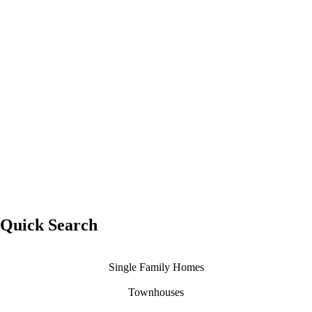
Whistler
Condominium
Quick Search
Single Family Homes
Townhouses