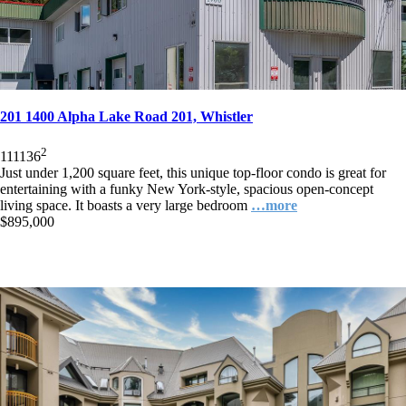
201 1400 Alpha Lake Road 201, Whistler
2
1
1
1136
Just under 1,200 square feet, this unique top-floor condo is great for
entertaining with a funky New York-style, spacious open-concept
living space. It boasts a very large bedroom
…more
$895,000