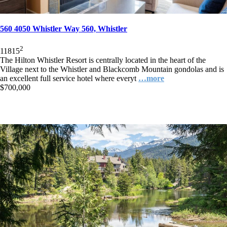
560 4050 Whistler Way 560, Whistler
2
1
1
815
The Hilton Whistler Resort is centrally located in the heart of the
Village next to the Whistler and Blackcomb Mountain gondolas and is
an excellent full service hotel where everyt
…more
$700,000