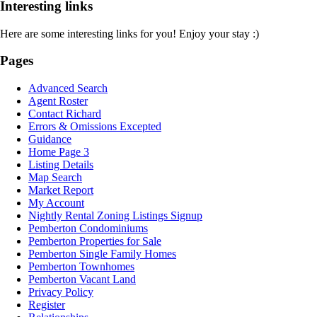
Interesting links
Here are some interesting links for you! Enjoy your stay :)
Pages
Advanced Search
Agent Roster
Contact Richard
Errors & Omissions Excepted
Guidance
Home Page 3
Listing Details
Map Search
Market Report
My Account
Nightly Rental Zoning Listings Signup
Pemberton Condominiums
Pemberton Properties for Sale
Pemberton Single Family Homes
Pemberton Townhomes
Pemberton Vacant Land
Privacy Policy
Register