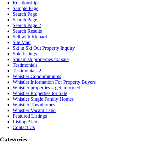
Relationships
Sample Page
Search Page
Search Page
Search Page 2
Search Results
Sell with Richard
Site Map
Ski in Ski Out Property Inquiry
Sold listings
Squamish properties for sale
Testimonials
Testimonials 2
Whistler Condominiums
Whistler Information For Property Buyers
Whistler properties – get informed
Whistler Properties for Sale
Whistler Single Family Homes
Whistler Townhomes
Whistler Vacant Land
Featured Listings
Listing Alerts
Contact Us
Categories