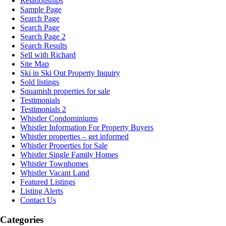
Relationships
Sample Page
Search Page
Search Page
Search Page 2
Search Results
Sell with Richard
Site Map
Ski in Ski Out Property Inquiry
Sold listings
Squamish properties for sale
Testimonials
Testimonials 2
Whistler Condominiums
Whistler Information For Property Buyers
Whistler properties – get informed
Whistler Properties for Sale
Whistler Single Family Homes
Whistler Townhomes
Whistler Vacant Land
Featured Listings
Listing Alerts
Contact Us
Categories