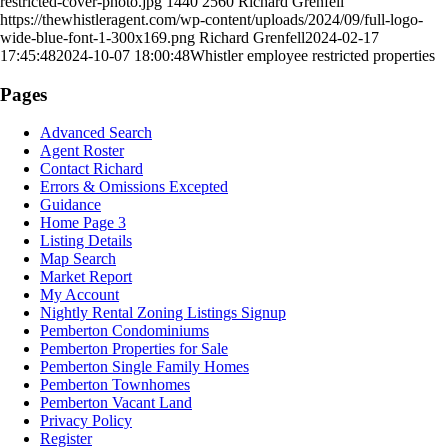
restricted-cover-photo.jpg
1440
2560
Richard Grenfell
https://thewhistleragent.com/wp-content/uploads/2024/09/full-logo-
wide-blue-font-1-300x169.png
Richard Grenfell
2024-02-17
17:45:48
2024-10-07 18:00:48
Whistler employee restricted properties
Pages
Advanced Search
Agent Roster
Contact Richard
Errors & Omissions Excepted
Guidance
Home Page 3
Listing Details
Map Search
Market Report
My Account
Nightly Rental Zoning Listings Signup
Pemberton Condominiums
Pemberton Properties for Sale
Pemberton Single Family Homes
Pemberton Townhomes
Pemberton Vacant Land
Privacy Policy
Register