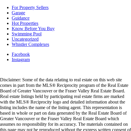
For Property Sellers
Garage
Guidance
Hot Properties
Know Before You Buy
Swimming Pool
Uncategorized
Whistler Complexes
Facebook
Instagram
Disclaimer: Some of the data relating to real estate on this web site
comes in part from the MLS® Reciprocity program of the Real Estate
Board of Greater Vancouver or the Fraser Valley Real Estate Board.
Real estate listings held by participating real estate firms are marked
with the MLS® Reciprocity logo and detailed information about the
listing includes the name of the listing agent. This representation is
based in whole or part on data generated by the Real Estate Board of
Greater Vancouver or the Fraser Valley Real Estate Board which
assumes no responsibility for its accuracy. The materials contained on
this page may not be reproduced without the express written consent of