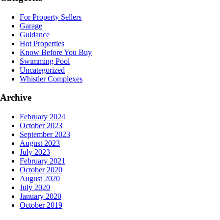
For Property Sellers
Garage
Guidance
Hot Properties
Know Before You Buy
Swimming Pool
Uncategorized
Whistler Complexes
Archive
February 2024
October 2023
September 2023
August 2023
July 2023
February 2021
October 2020
August 2020
July 2020
January 2020
October 2019