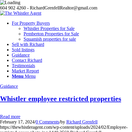
604 902 4260 - RichardGrenfellRealtor@gmail.com
For Property Buyers
Whistler Properties for Sale
Pemberton Properties for Sale
Squamish properties for sale
Sell with Richard
Sold listings
Guidance
Contact Richard
Testimonials
Market Report
Menu
Menu
Guidance
Whistler employee restricted properties
Read more
February 17, 2024
/
0 Comments
/
by
Richard Grenfell
https://thewhistleragent.com/wp-content/uploads/2024/02/Employee-