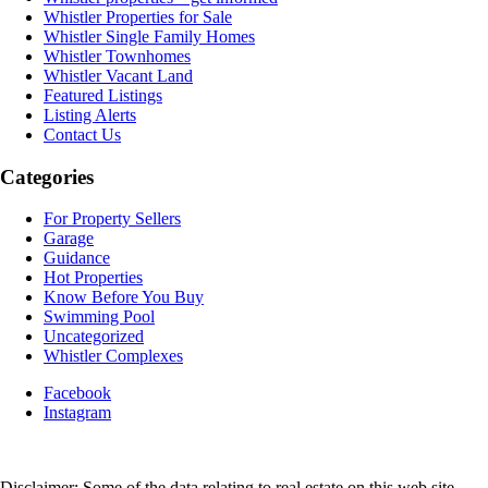
Whistler Properties for Sale
Whistler Single Family Homes
Whistler Townhomes
Whistler Vacant Land
Featured Listings
Listing Alerts
Contact Us
Categories
For Property Sellers
Garage
Guidance
Hot Properties
Know Before You Buy
Swimming Pool
Uncategorized
Whistler Complexes
Facebook
Instagram
Disclaimer: Some of the data relating to real estate on this web site