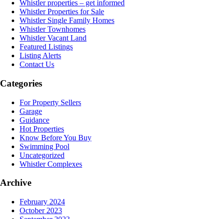
Whistler properties – get informed
Whistler Properties for Sale
Whistler Single Family Homes
Whistler Townhomes
Whistler Vacant Land
Featured Listings
Listing Alerts
Contact Us
Categories
For Property Sellers
Garage
Guidance
Hot Properties
Know Before You Buy
Swimming Pool
Uncategorized
Whistler Complexes
Archive
February 2024
October 2023