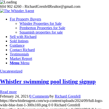
604 902 4260 - RichardGrenfellRealtor@gmail.com
For Property Buyers
Whistler Properties for Sale
Pemberton Properties for Sale
Squamish properties for sale
Sell with Richard
Sold listings
Guidance
Contact Richard
Testimonials
Market Report
Menu
Menu
Uncategorized
Whistler swimming pool listing signup
Read more
February 24, 2021
/
0 Comments
/
by
Richard Grenfell
https://thewhistleragent.com/wp-content/uploads/2024/09/full-logo-
wide-blue-font-1-300x169.png
0
0
Richard Grenfell