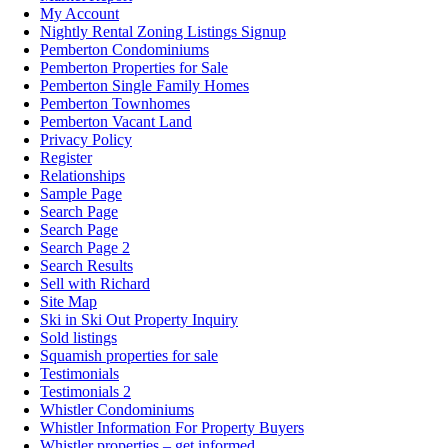
My Account
Nightly Rental Zoning Listings Signup
Pemberton Condominiums
Pemberton Properties for Sale
Pemberton Single Family Homes
Pemberton Townhomes
Pemberton Vacant Land
Privacy Policy
Register
Relationships
Sample Page
Search Page
Search Page
Search Page 2
Search Results
Sell with Richard
Site Map
Ski in Ski Out Property Inquiry
Sold listings
Squamish properties for sale
Testimonials
Testimonials 2
Whistler Condominiums
Whistler Information For Property Buyers
Whistler properties – get informed