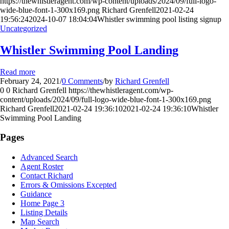
https://thewhistleragent.com/wp-content/uploads/2024/09/full-logo-
wide-blue-font-1-300x169.png
Richard Grenfell
2021-02-24
19:56:24
2024-10-07 18:04:04
Whistler swimming pool listing signup
Uncategorized
Whistler Swimming Pool Landing
Read more
February 24, 2021
/
0 Comments
/
by
Richard Grenfell
0
0
Richard Grenfell
https://thewhistleragent.com/wp-
content/uploads/2024/09/full-logo-wide-blue-font-1-300x169.png
Richard Grenfell
2021-02-24 19:36:10
2021-02-24 19:36:10
Whistler
Swimming Pool Landing
Pages
Advanced Search
Agent Roster
Contact Richard
Errors & Omissions Excepted
Guidance
Home Page 3
Listing Details
Map Search