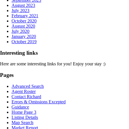
September 2023
August 2023
July 2023
February 2021
October 2020
August 2020
July 2020
January 2020
October 2019
Interesting links
Here are some interesting links for you! Enjoy your stay :)
Pages
Advanced Search
Agent Roster
Contact Richard
Errors & Omissions Excepted
Guidance
Home Page 3
Listing Details
Map Search
Market Report