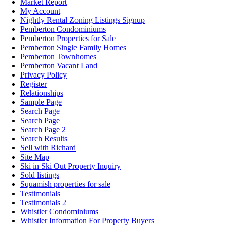
Market Report
My Account
Nightly Rental Zoning Listings Signup
Pemberton Condominiums
Pemberton Properties for Sale
Pemberton Single Family Homes
Pemberton Townhomes
Pemberton Vacant Land
Privacy Policy
Register
Relationships
Sample Page
Search Page
Search Page
Search Page 2
Search Results
Sell with Richard
Site Map
Ski in Ski Out Property Inquiry
Sold listings
Squamish properties for sale
Testimonials
Testimonials 2
Whistler Condominiums
Whistler Information For Property Buyers