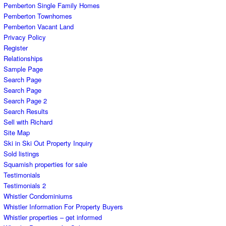
Pemberton Single Family Homes
Pemberton Townhomes
Pemberton Vacant Land
Privacy Policy
Register
Relationships
Sample Page
Search Page
Search Page
Search Page 2
Search Results
Sell with Richard
Site Map
Ski in Ski Out Property Inquiry
Sold listings
Squamish properties for sale
Testimonials
Testimonials 2
Whistler Condominiums
Whistler Information For Property Buyers
Whistler properties – get informed