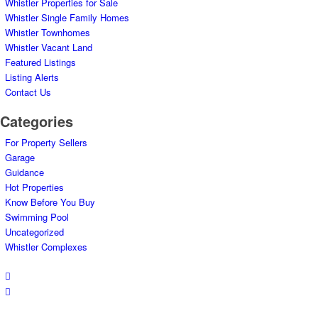
Whistler Properties for Sale
Whistler Single Family Homes
Whistler Townhomes
Whistler Vacant Land
Featured Listings
Listing Alerts
Contact Us
Categories
For Property Sellers
Garage
Guidance
Hot Properties
Know Before You Buy
Swimming Pool
Uncategorized
Whistler Complexes