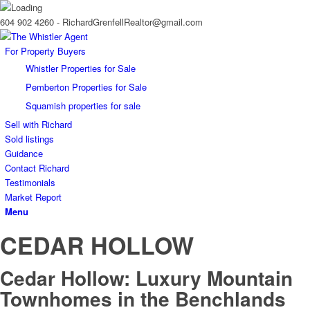
604 902 4260 - RichardGrenfellRealtor@gmail.com
For Property Buyers
Whistler Properties for Sale
Pemberton Properties for Sale
Squamish properties for sale
Sell with Richard
Sold listings
Guidance
Contact Richard
Testimonials
Market Report
Menu
CEDAR HOLLOW
Cedar Hollow: Luxury Mountain
Townhomes in the Benchlands