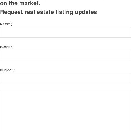
on the market.
Request real estate listing updates
Name
*
E-Mail
*
Subject
*