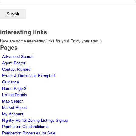
Interesting links
Here are some interesting links for you! Enjoy your stay :)
Pages
Advanced Search
Agent Roster
Contact Richard
Errors & Omissions Excepted
Guidance
Home Page 3
Listing Details
Map Search
Market Report
My Account
Nightly Rental Zoning Listings Signup
Pemberton Condominiums
Pemberton Properties for Sale