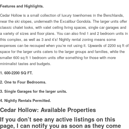
Features and Highlights.
Cedar Hollow is a small collection of luxury townhomes in the Benchlands,
near the ski slopes, underneath the Excalibur Gondola. The larger units offer
classic chalet looks, with valet ceiling living spaces, single car garages and
a variety of sizes and floor plans. You can also find 1 and 2 bedroom units in
this complex, as well as 3 and 4’s! Nightly rental zoning means some
expenses can be recouped when you’re not using it. Upwards of 2200 sq ft of
space for the larger units caters to the larger groups and families, while the
smaller 600 sq ft 1 bedroom units offer something for those with more
minimalist tastes and budgets.
1. 600-2200 SQ FT.
2. One to Four Bedrooms.
3. Single Garages for the larger units.
4. Nightly Rentals Permitted.
Cedar Hollow: Available Properties
If you don’t see any active listings on this
page, I can notify you as soon as they come