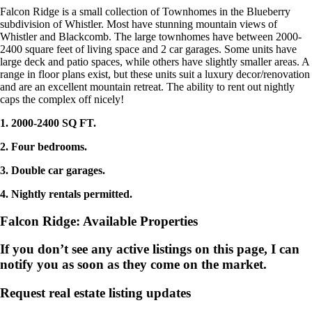
Falcon Ridge is a small collection of Townhomes in the Blueberry
subdivision of Whistler. Most have stunning mountain views of
Whistler and Blackcomb. The large townhomes have between 2000-
2400 square feet of living space and 2 car garages. Some units have
large deck and patio spaces, while others have slightly smaller areas. A
range in floor plans exist, but these units suit a luxury decor/renovation
and are an excellent mountain retreat. The ability to rent out nightly
caps the complex off nicely!
1. 2000-2400 SQ FT.
2. Four bedrooms.
3. Double car garages.
4. Nightly rentals permitted.
Falcon Ridge: Available Properties
If you don’t see any active listings on this page, I can
notify you as soon as they come on the market.
Request real estate listing updates