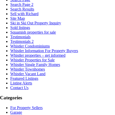
Search Page 2
Search Results
Sell with Richard
Site Map
Ski in Ski Out Property Inquiry
Sold listings
Squamish properties for sale
Testimonials
Testimonials 2
Whistler Condominiums
Whistler Information For Property Buyers
Whistler properties – get informed
Whistler Properties for Sale
Whistler Single Family Homes
Whistler Townhomes
Whistler Vacant Land
Featured Listings
Listing Alerts
Contact Us
Categories
For Property Sellers
Garage