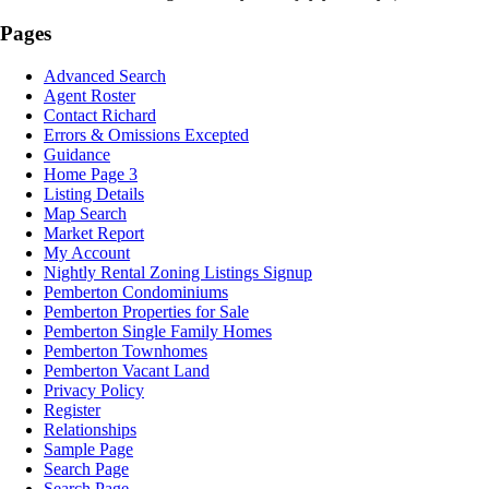
Pages
Advanced Search
Agent Roster
Contact Richard
Errors & Omissions Excepted
Guidance
Home Page 3
Listing Details
Map Search
Market Report
My Account
Nightly Rental Zoning Listings Signup
Pemberton Condominiums
Pemberton Properties for Sale
Pemberton Single Family Homes
Pemberton Townhomes
Pemberton Vacant Land
Privacy Policy
Register
Relationships
Sample Page
Search Page
Search Page