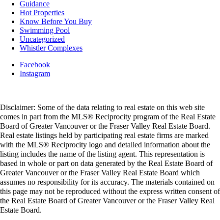
Guidance
Hot Properties
Know Before You Buy
Swimming Pool
Uncategorized
Whistler Complexes
Facebook
Instagram
Disclaimer: Some of the data relating to real estate on this web site
comes in part from the MLS® Reciprocity program of the Real Estate
Board of Greater Vancouver or the Fraser Valley Real Estate Board.
Real estate listings held by participating real estate firms are marked
with the MLS® Reciprocity logo and detailed information about the
listing includes the name of the listing agent. This representation is
based in whole or part on data generated by the Real Estate Board of
Greater Vancouver or the Fraser Valley Real Estate Board which
assumes no responsibility for its accuracy. The materials contained on
this page may not be reproduced without the express written consent of
the Real Estate Board of Greater Vancouver or the Fraser Valley Real
Estate Board.