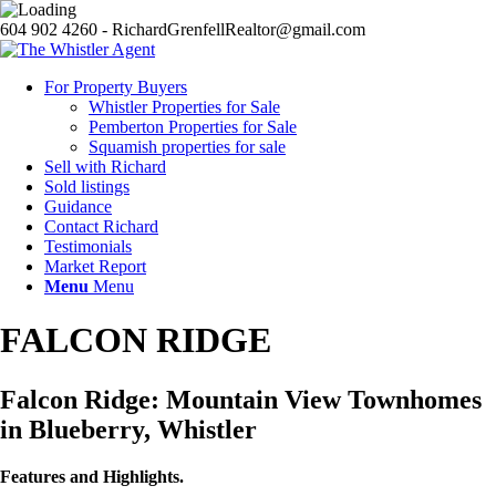
604 902 4260 - RichardGrenfellRealtor@gmail.com
For Property Buyers
Whistler Properties for Sale
Pemberton Properties for Sale
Squamish properties for sale
Sell with Richard
Sold listings
Guidance
Contact Richard
Testimonials
Market Report
Menu
Menu
FALCON RIDGE
Falcon Ridge: Mountain View Townhomes
in Blueberry, Whistler
Features and Highlights.