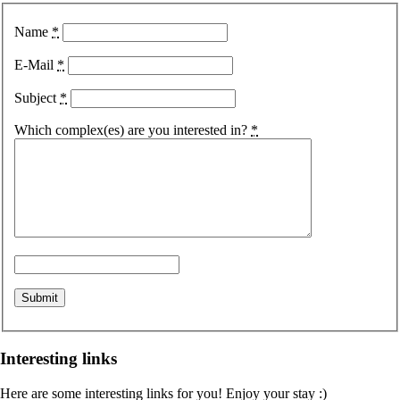
Name
*
E-Mail
*
Subject
*
Which complex(es) are you interested in?
*
Interesting links
Here are some interesting links for you! Enjoy your stay :)