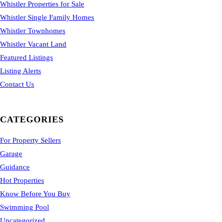
Whistler Properties for Sale
Whistler Single Family Homes
Whistler Townhomes
Whistler Vacant Land
Featured Listings
Listing Alerts
Contact Us
CATEGORIES
For Property Sellers
Garage
Guidance
Hot Properties
Know Before You Buy
Swimming Pool
Uncategorized