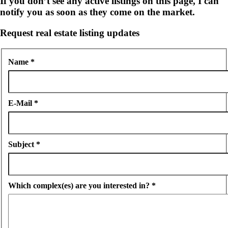
If you don’t see any active listings on this page, I can
notify you as soon as they come on the market.
Request real estate listing updates
Name
*
E-Mail
*
Subject
*
Which complex(es) are you interested in?
*