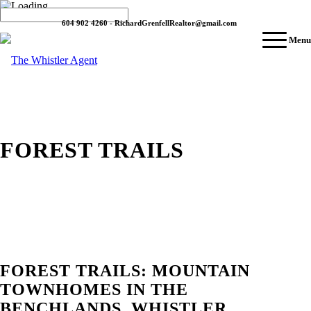
604 902 4260 - RichardGrenfellRealtor@gmail.com
Menu
FOREST TRAILS
FOREST TRAILS: MOUNTAIN
TOWNHOMES IN THE
BENCHLANDS, WHISTLER