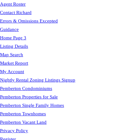
Agent Roster
Contact Richard
Errors & Omissions Excepted
Guidance
Home Page 3
Listing Details
Map Search
Market Report
My Account
Nightly Rental Zoning Listings Signup
Pemberton Condominiums
Pemberton Properties for Sale
Pemberton Single Family Homes
Pemberton Townhomes
Pemberton Vacant Land
Privacy Policy
Register