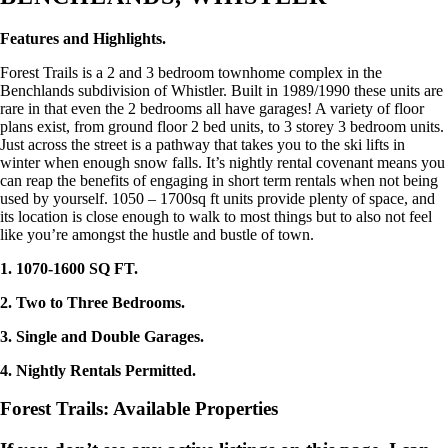
Features and Highlights.
Forest Trails is a 2 and 3 bedroom townhome complex in the
Benchlands subdivision of Whistler. Built in 1989/1990 these units are
rare in that even the 2 bedrooms all have garages! A variety of floor
plans exist, from ground floor 2 bed units, to 3 storey 3 bedroom units.
Just across the street is a pathway that takes you to the ski lifts in
winter when enough snow falls. It’s nightly rental covenant means you
can reap the benefits of engaging in short term rentals when not being
used by yourself. 1050 – 1700sq ft units provide plenty of space, and
its location is close enough to walk to most things but to also not feel
like you’re amongst the hustle and bustle of town.
1. 1070-1600 SQ FT.
2. Two to Three Bedrooms.
3. Single and Double Garages.
4. Nightly Rentals Permitted.
Forest Trails: Available Properties