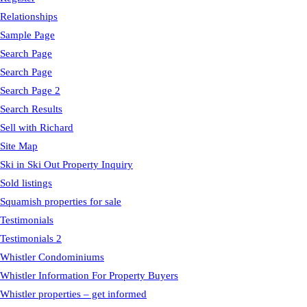
Relationships
Sample Page
Search Page
Search Page
Search Page 2
Search Results
Sell with Richard
Site Map
Ski in Ski Out Property Inquiry
Sold listings
Squamish properties for sale
Testimonials
Testimonials 2
Whistler Condominiums
Whistler Information For Property Buyers
Whistler properties – get informed