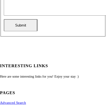
INTERESTING LINKS
Here are some interesting links for you! Enjoy your stay :)
PAGES
Advanced Search