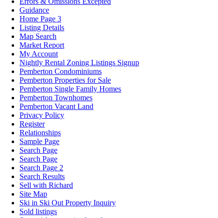
Errors & Omissions Excepted
Guidance
Home Page 3
Listing Details
Map Search
Market Report
My Account
Nightly Rental Zoning Listings Signup
Pemberton Condominiums
Pemberton Properties for Sale
Pemberton Single Family Homes
Pemberton Townhomes
Pemberton Vacant Land
Privacy Policy
Register
Relationships
Sample Page
Search Page
Search Page
Search Page 2
Search Results
Sell with Richard
Site Map
Ski in Ski Out Property Inquiry
Sold listings