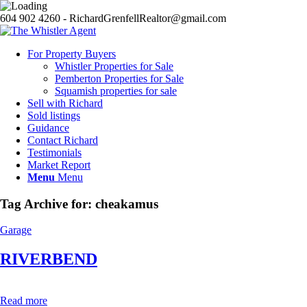
604 902 4260 - RichardGrenfellRealtor@gmail.com
For Property Buyers
Whistler Properties for Sale
Pemberton Properties for Sale
Squamish properties for sale
Sell with Richard
Sold listings
Guidance
Contact Richard
Testimonials
Market Report
Menu
Menu
Tag Archive for:
cheakamus
Garage
RIVERBEND
Read more