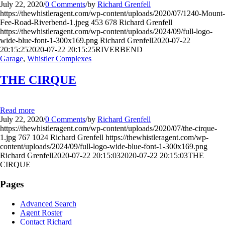
July 22, 2020
/
0 Comments
/
by
Richard Grenfell
https://thewhistleragent.com/wp-content/uploads/2020/07/1240-Mount-
Fee-Road-Riverbend-1.jpeg
453
678
Richard Grenfell
https://thewhistleragent.com/wp-content/uploads/2024/09/full-logo-
wide-blue-font-1-300x169.png
Richard Grenfell
2020-07-22
20:15:25
2020-07-22 20:15:25
RIVERBEND
Garage
,
Whistler Complexes
THE CIRQUE
Read more
July 22, 2020
/
0 Comments
/
by
Richard Grenfell
https://thewhistleragent.com/wp-content/uploads/2020/07/the-cirque-
1.jpg
767
1024
Richard Grenfell
https://thewhistleragent.com/wp-
content/uploads/2024/09/full-logo-wide-blue-font-1-300x169.png
Richard Grenfell
2020-07-22 20:15:03
2020-07-22 20:15:03
THE
CIRQUE
Pages
Advanced Search
Agent Roster
Contact Richard