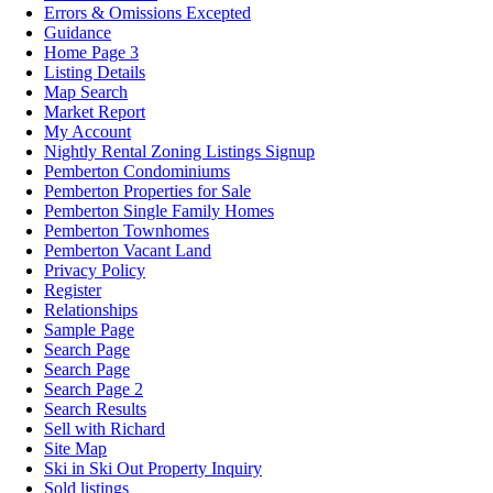
Errors & Omissions Excepted
Guidance
Home Page 3
Listing Details
Map Search
Market Report
My Account
Nightly Rental Zoning Listings Signup
Pemberton Condominiums
Pemberton Properties for Sale
Pemberton Single Family Homes
Pemberton Townhomes
Pemberton Vacant Land
Privacy Policy
Register
Relationships
Sample Page
Search Page
Search Page
Search Page 2
Search Results
Sell with Richard
Site Map
Ski in Ski Out Property Inquiry
Sold listings