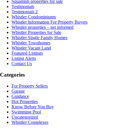
Squamish properties for sale
Testimonials
Testimonials 2
Whistler Condominiums
Whistler Information For Property Buyers
Whistler properties – get informed
Whistler Properties for Sale
Whistler Single Family Homes
Whistler Townhomes
Whistler Vacant Land
Featured Listings
Listing Alerts
Contact Us
Categories
For Property Sellers
Garage
Guidance
Hot Properties
Know Before You Buy
Swimming Pool
Uncategorized
Whistler Complexes