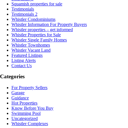
Squamish properties for sale
Testimonials
Testimonials 2
Whistler Condominiums
Whistler Information For Property Buyers
Whistler properties – get informed
Whistler Properties for Sale
Whistler Single Family Homes
Whistler Townhomes
Whistler Vacant Land
Featured Listings
Listing Alerts
Contact Us
Categories
For Property Sellers
Garage
Guidance
Hot Properties
Know Before You Buy
Swimming Pool
Uncategorized
Whistler Complexes