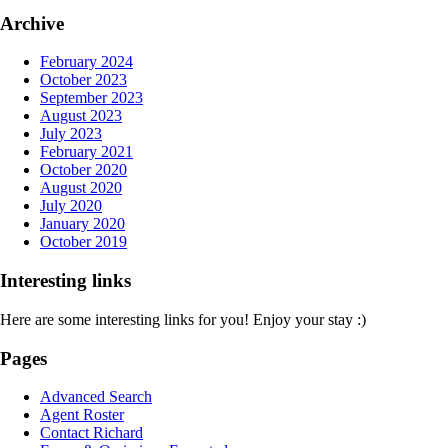
Archive
February 2024
October 2023
September 2023
August 2023
July 2023
February 2021
October 2020
August 2020
July 2020
January 2020
October 2019
Interesting links
Here are some interesting links for you! Enjoy your stay :)
Pages
Advanced Search
Agent Roster
Contact Richard