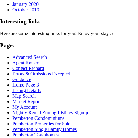
January 2020
October 2019
Interesting links
Here are some interesting links for you! Enjoy your stay :)
Pages
Advanced Search
Agent Roster
Contact Richard
Errors & Omissions Excepted
Guidance
Home Page 3
Listing Details
Map Search
Market Report
My Account
Nightly Rental Zoning Listings Signup
Pemberton Condominiums
Pemberton Properties for Sale
Pemberton Single Family Homes
Pemberton Townhomes