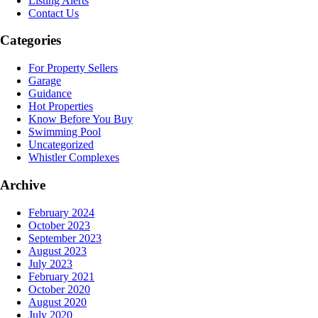
Listing Alerts
Contact Us
Categories
For Property Sellers
Garage
Guidance
Hot Properties
Know Before You Buy
Swimming Pool
Uncategorized
Whistler Complexes
Archive
February 2024
October 2023
September 2023
August 2023
July 2023
February 2021
October 2020
August 2020
July 2020