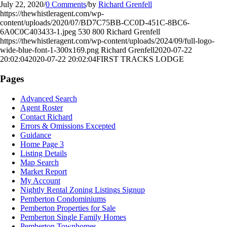
July 22, 2020
/
0 Comments
/
by
Richard Grenfell
https://thewhistleragent.com/wp-
content/uploads/2020/07/BD7C75BB-CC0D-451C-8BC6-
6A0C0C403433-1.jpeg
530
800
Richard Grenfell
https://thewhistleragent.com/wp-content/uploads/2024/09/full-logo-
wide-blue-font-1-300x169.png
Richard Grenfell
2020-07-22
20:02:04
2020-07-22 20:02:04
FIRST TRACKS LODGE
Pages
Advanced Search
Agent Roster
Contact Richard
Errors & Omissions Excepted
Guidance
Home Page 3
Listing Details
Map Search
Market Report
My Account
Nightly Rental Zoning Listings Signup
Pemberton Condominiums
Pemberton Properties for Sale
Pemberton Single Family Homes
Pemberton Townhomes