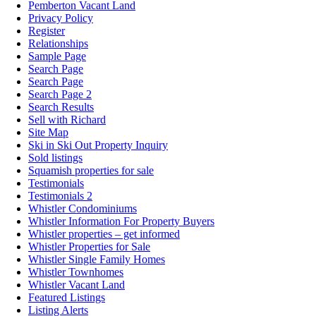
Pemberton Vacant Land
Privacy Policy
Register
Relationships
Sample Page
Search Page
Search Page
Search Page 2
Search Results
Sell with Richard
Site Map
Ski in Ski Out Property Inquiry
Sold listings
Squamish properties for sale
Testimonials
Testimonials 2
Whistler Condominiums
Whistler Information For Property Buyers
Whistler properties – get informed
Whistler Properties for Sale
Whistler Single Family Homes
Whistler Townhomes
Whistler Vacant Land
Featured Listings
Listing Alerts