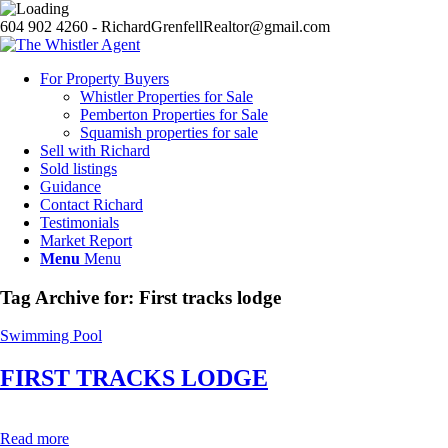
604 902 4260 - RichardGrenfellRealtor@gmail.com
For Property Buyers
Whistler Properties for Sale
Pemberton Properties for Sale
Squamish properties for sale
Sell with Richard
Sold listings
Guidance
Contact Richard
Testimonials
Market Report
Menu
Menu
Tag Archive for:
First tracks lodge
Swimming Pool
FIRST TRACKS LODGE
Read more