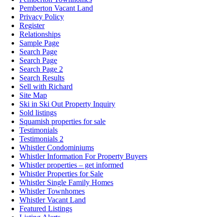
Pemberton Vacant Land
Privacy Policy
Register
Relationships
Sample Page
Search Page
Search Page
Search Page 2
Search Results
Sell with Richard
Site Map
Ski in Ski Out Property Inquiry
Sold listings
Squamish properties for sale
Testimonials
Testimonials 2
Whistler Condominiums
Whistler Information For Property Buyers
Whistler properties – get informed
Whistler Properties for Sale
Whistler Single Family Homes
Whistler Townhomes
Whistler Vacant Land
Featured Listings