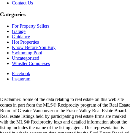
Contact Us
Categories
For Property Sellers
Garage
Guidance
Hot Properties
Know Before You Buy
Swimming Pool
Uncategorized
Whistler Complexes
Facebook
Instagram
Disclaimer: Some of the data relating to real estate on this web site
comes in part from the MLS® Reciprocity program of the Real Estate
Board of Greater Vancouver or the Fraser Valley Real Estate Board.
Real estate listings held by participating real estate firms are marked
with the MLS® Reciprocity logo and detailed information about the
listing includes the name of the listing agent. This representation is