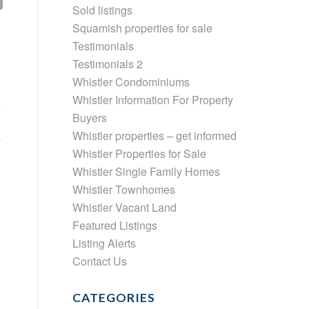
Sold listings
Squamish properties for sale
Testimonials
Testimonials 2
Whistler Condominiums
Whistler Information For Property
Buyers
Whistler properties – get informed
Whistler Properties for Sale
Whistler Single Family Homes
Whistler Townhomes
Whistler Vacant Land
Featured Listings
Listing Alerts
Contact Us
CATEGORIES