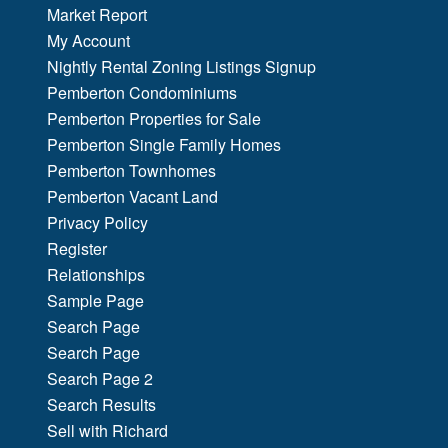
Market Report
My Account
Nightly Rental Zoning Listings Signup
Pemberton Condominiums
Pemberton Properties for Sale
Pemberton Single Family Homes
Pemberton Townhomes
Pemberton Vacant Land
Privacy Policy
Register
Relationships
Sample Page
Search Page
Search Page
Search Page 2
Search Results
Sell with Richard