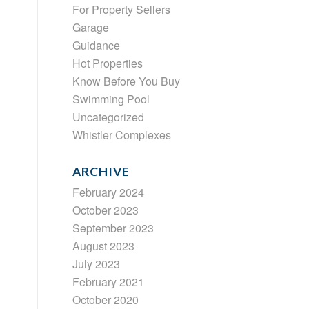
For Property Sellers
Garage
Guidance
Hot Properties
Know Before You Buy
Swimming Pool
Uncategorized
Whistler Complexes
ARCHIVE
February 2024
October 2023
September 2023
August 2023
July 2023
February 2021
October 2020