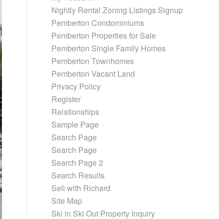
Nightly Rental Zoning Listings Signup
Pemberton Condominiums
Pemberton Properties for Sale
Pemberton Single Family Homes
Pemberton Townhomes
Pemberton Vacant Land
Privacy Policy
Register
Relationships
Sample Page
Search Page
Search Page
Search Page 2
Search Results
Sell with Richard
Site Map
Ski in Ski Out Property Inquiry