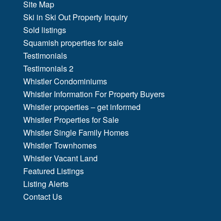
Site Map
Ski in Ski Out Property Inquiry
Sold listings
Squamish properties for sale
Testimonials
Testimonials 2
Whistler Condominiums
Whistler Information For Property Buyers
Whistler properties – get informed
Whistler Properties for Sale
Whistler Single Family Homes
Whistler Townhomes
Whistler Vacant Land
Featured Listings
Listing Alerts
Contact Us