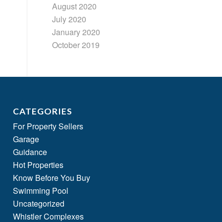
August 2020
July 2020
January 2020
October 2019
CATEGORIES
For Property Sellers
Garage
Guidance
Hot Properties
Know Before You Buy
Swimming Pool
Uncategorized
Whistler Complexes