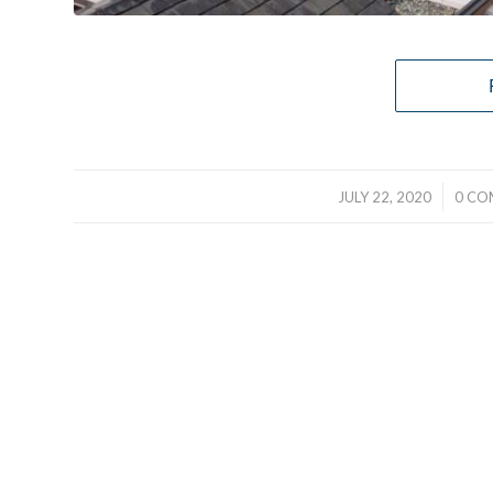
/
JULY 22, 2020
0 CO