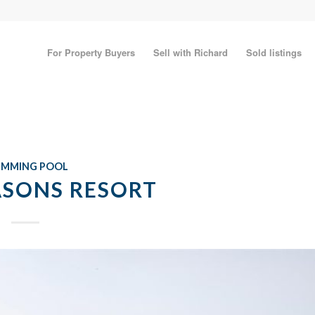
For Property Buyers
Sell with Richard
Sold listings
IMMING POOL
ASONS RESORT