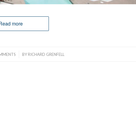
Read more
/
MMENTS
BY
RICHARD GRENFELL