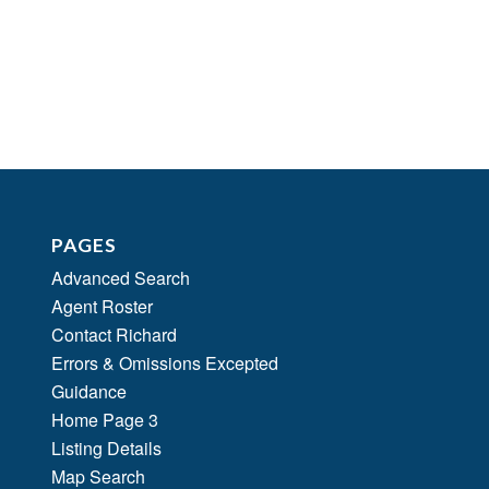
PAGES
Advanced Search
Agent Roster
Contact Richard
Errors & Omissions Excepted
Guidance
Home Page 3
Listing Details
Map Search