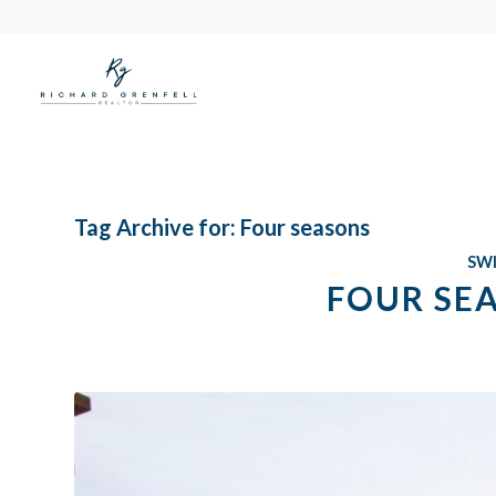
Tag Archive for:
Four seasons
SW
FOUR SE