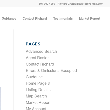
604 902 4260 - RichardGrenfellRealtor@gmail.com
Guidance
Contact Richard
Testimonials
Market Report
PAGES
Advanced Search
Agent Roster
Contact Richard
Errors & Omissions Excepted
Guidance
Home Page 3
Listing Details
Map Search
Market Report
My Account