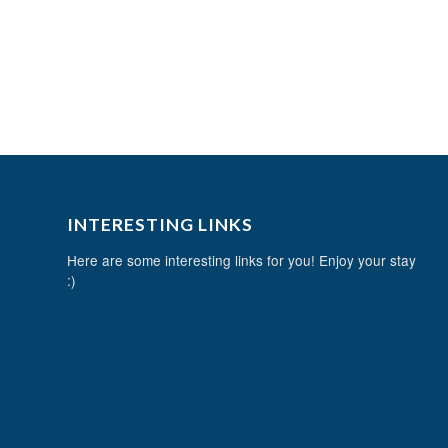
INTERESTING LINKS
Here are some interesting links for you! Enjoy your stay
:)