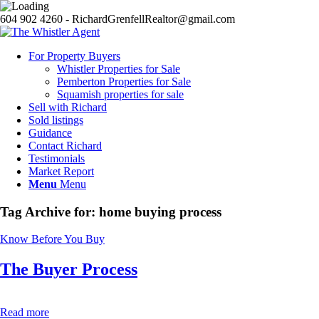
604 902 4260 - RichardGrenfellRealtor@gmail.com
For Property Buyers
Whistler Properties for Sale
Pemberton Properties for Sale
Squamish properties for sale
Sell with Richard
Sold listings
Guidance
Contact Richard
Testimonials
Market Report
Menu
Menu
Tag Archive for:
home buying process
Know Before You Buy
The Buyer Process
Read more