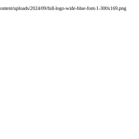
content/uploads/2024/09/full-logo-wide-blue-font-1-300x169.png