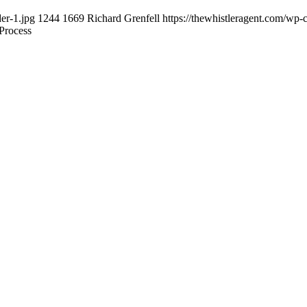
er-1.jpg
1244
1669
Richard Grenfell
https://thewhistleragent.com/wp-
Process