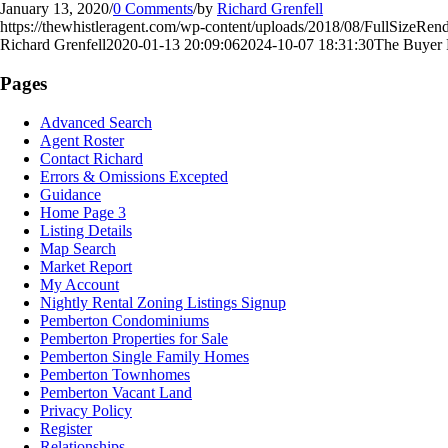
January 13, 2020
/
0 Comments
/
by
Richard Grenfell
https://thewhistleragent.com/wp-content/uploads/2018/08/FullSizeRend
Richard Grenfell
2020-01-13 20:09:06
2024-10-07 18:31:30
The Buyer 
Pages
Advanced Search
Agent Roster
Contact Richard
Errors & Omissions Excepted
Guidance
Home Page 3
Listing Details
Map Search
Market Report
My Account
Nightly Rental Zoning Listings Signup
Pemberton Condominiums
Pemberton Properties for Sale
Pemberton Single Family Homes
Pemberton Townhomes
Pemberton Vacant Land
Privacy Policy
Register
Relationships