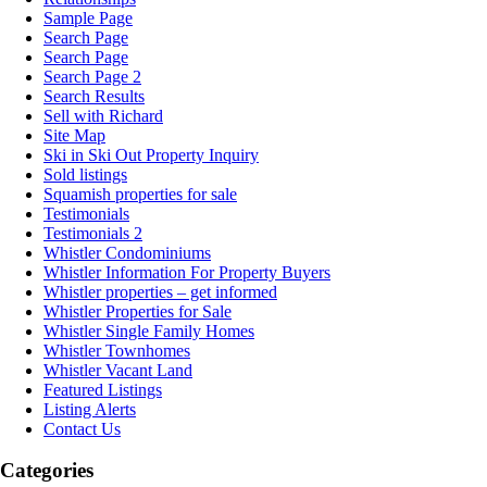
Sample Page
Search Page
Search Page
Search Page 2
Search Results
Sell with Richard
Site Map
Ski in Ski Out Property Inquiry
Sold listings
Squamish properties for sale
Testimonials
Testimonials 2
Whistler Condominiums
Whistler Information For Property Buyers
Whistler properties – get informed
Whistler Properties for Sale
Whistler Single Family Homes
Whistler Townhomes
Whistler Vacant Land
Featured Listings
Listing Alerts
Contact Us
Categories