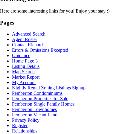
Here are some interesting links for you! Enjoy your stay :)
Pages
Advanced Search
Agent Roster
Contact Richard
Errors & Omissions Excepted
Guidance
Home Page 3
Listing Details
Map Search
Market Report
My Account
Nightly Rental Zoning Listings Signup
Pemberton Condominiums
Pemberton Properties for Sale
Pemberton Single Family Homes
Pemberton Townhomes
Pemberton Vacant Land
Privacy Policy
Register
Relationships