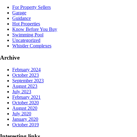
For Property Sellers
Garage
Guidance
Hot Properties
Know Before You Buy
Swimming Pool
Uncategorized
Whistler Complexes
Archive
February 2024
October 2023
September 2023
August 2023
July 2023
February 2021
October 2020
August 2020
July 2020
January 2020
October 2019
Interesting links