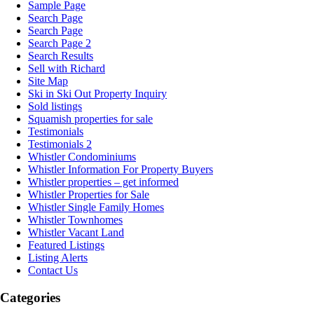
Sample Page
Search Page
Search Page
Search Page 2
Search Results
Sell with Richard
Site Map
Ski in Ski Out Property Inquiry
Sold listings
Squamish properties for sale
Testimonials
Testimonials 2
Whistler Condominiums
Whistler Information For Property Buyers
Whistler properties – get informed
Whistler Properties for Sale
Whistler Single Family Homes
Whistler Townhomes
Whistler Vacant Land
Featured Listings
Listing Alerts
Contact Us
Categories