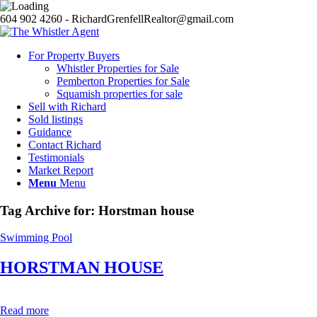
604 902 4260 - RichardGrenfellRealtor@gmail.com
For Property Buyers
Whistler Properties for Sale
Pemberton Properties for Sale
Squamish properties for sale
Sell with Richard
Sold listings
Guidance
Contact Richard
Testimonials
Market Report
Menu
Menu
Tag Archive for:
Horstman house
Swimming Pool
HORSTMAN HOUSE
Read more