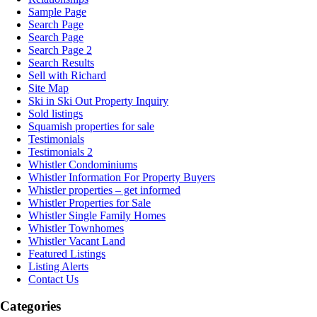
Sample Page
Search Page
Search Page
Search Page 2
Search Results
Sell with Richard
Site Map
Ski in Ski Out Property Inquiry
Sold listings
Squamish properties for sale
Testimonials
Testimonials 2
Whistler Condominiums
Whistler Information For Property Buyers
Whistler properties – get informed
Whistler Properties for Sale
Whistler Single Family Homes
Whistler Townhomes
Whistler Vacant Land
Featured Listings
Listing Alerts
Contact Us
Categories