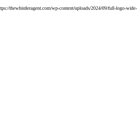
ttps://thewhistleragent.com/wp-content/uploads/2024/09/full-logo-wide-