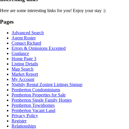
Here are some interesting links for you! Enjoy your stay :)
Pages
Advanced Search
Agent Roster
Contact Richard
Errors & Omissions Excepted
Guidance
Home Page 3
Listing Details
Map Search
Market Report
My Account
Nightly Rental Zoning Listings Signup
Pemberton Condominiums
Pemberton Properties for Sale
Pemberton Single Family Homes
Pemberton Townhomes
Pemberton Vacant Land
Privacy Policy
Register
Relationships