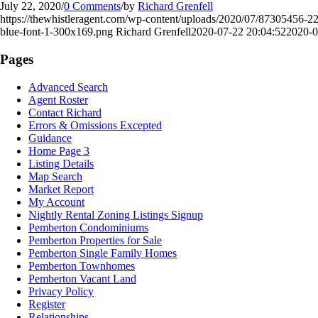
July 22, 2020
/
0 Comments
/
by
Richard Grenfell
https://thewhistleragent.com/wp-content/uploads/2020/07/873054
blue-font-1-300x169.png
Richard Grenfell
2020-07-22 20:04:52
2020-0
Pages
Advanced Search
Agent Roster
Contact Richard
Errors & Omissions Excepted
Guidance
Home Page 3
Listing Details
Map Search
Market Report
My Account
Nightly Rental Zoning Listings Signup
Pemberton Condominiums
Pemberton Properties for Sale
Pemberton Single Family Homes
Pemberton Townhomes
Pemberton Vacant Land
Privacy Policy
Register
Relationships