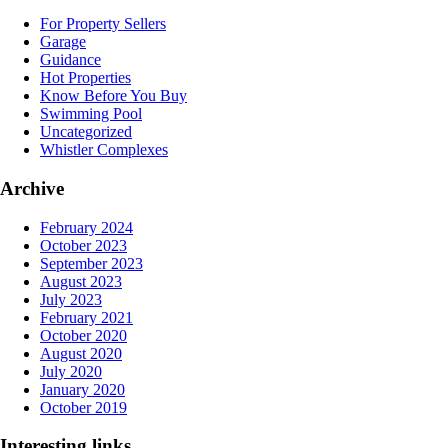
For Property Sellers
Garage
Guidance
Hot Properties
Know Before You Buy
Swimming Pool
Uncategorized
Whistler Complexes
Archive
February 2024
October 2023
September 2023
August 2023
July 2023
February 2021
October 2020
August 2020
July 2020
January 2020
October 2019
Interesting links