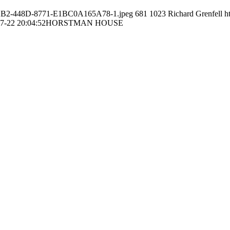
56-22B2-448D-8771-E1BC0A165A78-1.jpeg
681
1023
Richard Grenfell
h
7-22 20:04:52
HORSTMAN HOUSE