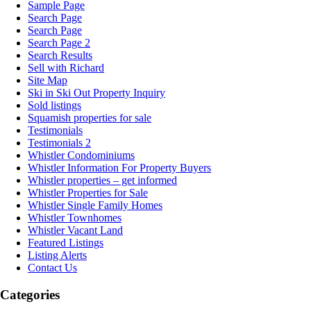
Sample Page
Search Page
Search Page
Search Page 2
Search Results
Sell with Richard
Site Map
Ski in Ski Out Property Inquiry
Sold listings
Squamish properties for sale
Testimonials
Testimonials 2
Whistler Condominiums
Whistler Information For Property Buyers
Whistler properties – get informed
Whistler Properties for Sale
Whistler Single Family Homes
Whistler Townhomes
Whistler Vacant Land
Featured Listings
Listing Alerts
Contact Us
Categories