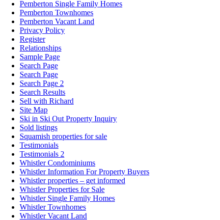
Pemberton Single Family Homes
Pemberton Townhomes
Pemberton Vacant Land
Privacy Policy
Register
Relationships
Sample Page
Search Page
Search Page
Search Page 2
Search Results
Sell with Richard
Site Map
Ski in Ski Out Property Inquiry
Sold listings
Squamish properties for sale
Testimonials
Testimonials 2
Whistler Condominiums
Whistler Information For Property Buyers
Whistler properties – get informed
Whistler Properties for Sale
Whistler Single Family Homes
Whistler Townhomes
Whistler Vacant Land