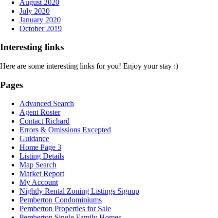
August 2020
July 2020
January 2020
October 2019
Interesting links
Here are some interesting links for you! Enjoy your stay :)
Pages
Advanced Search
Agent Roster
Contact Richard
Errors & Omissions Excepted
Guidance
Home Page 3
Listing Details
Map Search
Market Report
My Account
Nightly Rental Zoning Listings Signup
Pemberton Condominiums
Pemberton Properties for Sale
Pemberton Single Family Homes