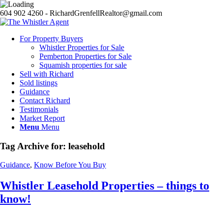
604 902 4260 - RichardGrenfellRealtor@gmail.com
For Property Buyers
Whistler Properties for Sale
Pemberton Properties for Sale
Squamish properties for sale
Sell with Richard
Sold listings
Guidance
Contact Richard
Testimonials
Market Report
Menu
Menu
Tag Archive for:
leasehold
Guidance
,
Know Before You Buy
Whistler Leasehold Properties – things to
know!