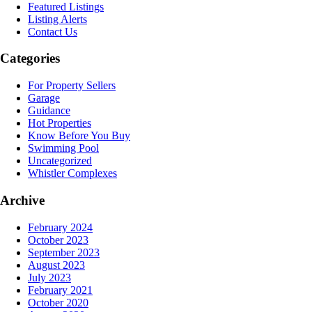
Featured Listings
Listing Alerts
Contact Us
Categories
For Property Sellers
Garage
Guidance
Hot Properties
Know Before You Buy
Swimming Pool
Uncategorized
Whistler Complexes
Archive
February 2024
October 2023
September 2023
August 2023
July 2023
February 2021
October 2020