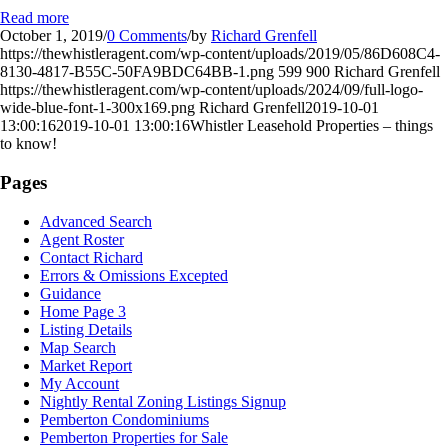
Read more
October 1, 2019
/
0 Comments
/
by
Richard Grenfell
https://thewhistleragent.com/wp-content/uploads/2019/05/86D608C4-
8130-4817-B55C-50FA9BDC64BB-1.png
599
900
Richard Grenfell
https://thewhistleragent.com/wp-content/uploads/2024/09/full-logo-
wide-blue-font-1-300x169.png
Richard Grenfell
2019-10-01
13:00:16
2019-10-01 13:00:16
Whistler Leasehold Properties – things
to know!
Pages
Advanced Search
Agent Roster
Contact Richard
Errors & Omissions Excepted
Guidance
Home Page 3
Listing Details
Map Search
Market Report
My Account
Nightly Rental Zoning Listings Signup
Pemberton Condominiums
Pemberton Properties for Sale