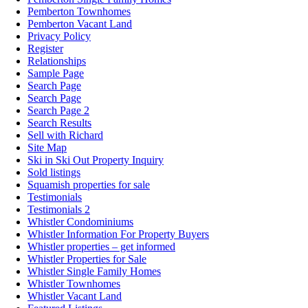
Pemberton Townhomes
Pemberton Vacant Land
Privacy Policy
Register
Relationships
Sample Page
Search Page
Search Page
Search Page 2
Search Results
Sell with Richard
Site Map
Ski in Ski Out Property Inquiry
Sold listings
Squamish properties for sale
Testimonials
Testimonials 2
Whistler Condominiums
Whistler Information For Property Buyers
Whistler properties – get informed
Whistler Properties for Sale
Whistler Single Family Homes
Whistler Townhomes
Whistler Vacant Land