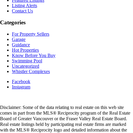
Featured Listings
Listing Alerts
Contact Us
Categories
For Property Sellers
Garage
Guidance
Hot Properties
Know Before You Buy
Swimming Pool
Uncategorized
Whistler Complexes
Facebook
Instagram
Disclaimer: Some of the data relating to real estate on this web site
comes in part from the MLS® Reciprocity program of the Real Estate
Board of Greater Vancouver or the Fraser Valley Real Estate Board.
Real estate listings held by participating real estate firms are marked
with the MLS® Reciprocity logo and detailed information about the