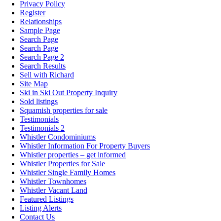
Privacy Policy
Register
Relationships
Sample Page
Search Page
Search Page
Search Page 2
Search Results
Sell with Richard
Site Map
Ski in Ski Out Property Inquiry
Sold listings
Squamish properties for sale
Testimonials
Testimonials 2
Whistler Condominiums
Whistler Information For Property Buyers
Whistler properties – get informed
Whistler Properties for Sale
Whistler Single Family Homes
Whistler Townhomes
Whistler Vacant Land
Featured Listings
Listing Alerts
Contact Us