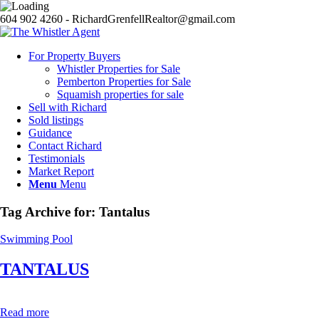
604 902 4260 - RichardGrenfellRealtor@gmail.com
For Property Buyers
Whistler Properties for Sale
Pemberton Properties for Sale
Squamish properties for sale
Sell with Richard
Sold listings
Guidance
Contact Richard
Testimonials
Market Report
Menu
Menu
Tag Archive for:
Tantalus
Swimming Pool
TANTALUS
Read more