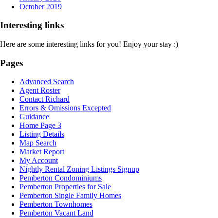
October 2019
Interesting links
Here are some interesting links for you! Enjoy your stay :)
Pages
Advanced Search
Agent Roster
Contact Richard
Errors & Omissions Excepted
Guidance
Home Page 3
Listing Details
Map Search
Market Report
My Account
Nightly Rental Zoning Listings Signup
Pemberton Condominiums
Pemberton Properties for Sale
Pemberton Single Family Homes
Pemberton Townhomes
Pemberton Vacant Land