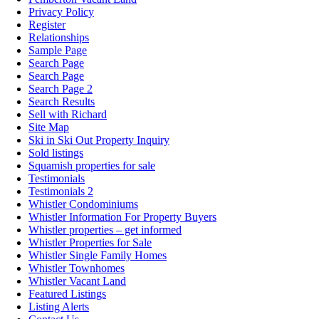
Privacy Policy
Register
Relationships
Sample Page
Search Page
Search Page
Search Page 2
Search Results
Sell with Richard
Site Map
Ski in Ski Out Property Inquiry
Sold listings
Squamish properties for sale
Testimonials
Testimonials 2
Whistler Condominiums
Whistler Information For Property Buyers
Whistler properties – get informed
Whistler Properties for Sale
Whistler Single Family Homes
Whistler Townhomes
Whistler Vacant Land
Featured Listings
Listing Alerts