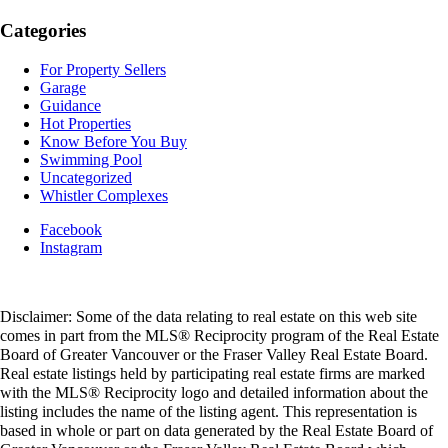
Categories
For Property Sellers
Garage
Guidance
Hot Properties
Know Before You Buy
Swimming Pool
Uncategorized
Whistler Complexes
Facebook
Instagram
Disclaimer: Some of the data relating to real estate on this web site
comes in part from the MLS® Reciprocity program of the Real Estate
Board of Greater Vancouver or the Fraser Valley Real Estate Board.
Real estate listings held by participating real estate firms are marked
with the MLS® Reciprocity logo and detailed information about the
listing includes the name of the listing agent. This representation is
based in whole or part on data generated by the Real Estate Board of