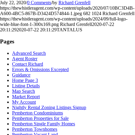
July 22, 2020
/
0 Comments
/
by
Richard Grenfell
https://thewhistleragent.com/wp-content/uploads/2020/07/10BC3D4B-
A600-4BC5-867B-D3424D574844-1.jpeg
682
1024
Richard Grenfell
https://thewhistleragent.com/wp-content/uploads/2024/09/full-logo-
wide-blue-font-1-300x169.png
Richard Grenfell
2020-07-22
20:11:29
2020-07-22 20:11:29
TANTALUS
Pages
Advanced Search
Agent Roster
Contact Richard
Errors & Omissions Excepted
Guidance
Home Page 3
Listing Details
Map Search
Market Report
My Account
Nightly Rental Zoning Listings Signup
Pemberton Condominiums
Pemberton Properties for Sale
Pemberton Single Family Homes
Pemberton Townhomes
Pemberton Vacant Land