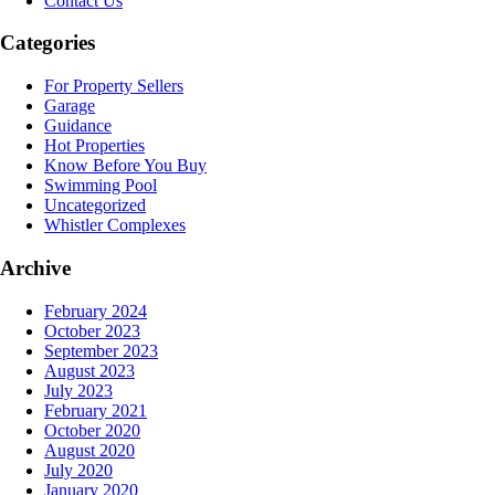
Contact Us
Categories
For Property Sellers
Garage
Guidance
Hot Properties
Know Before You Buy
Swimming Pool
Uncategorized
Whistler Complexes
Archive
February 2024
October 2023
September 2023
August 2023
July 2023
February 2021
October 2020
August 2020
July 2020
January 2020