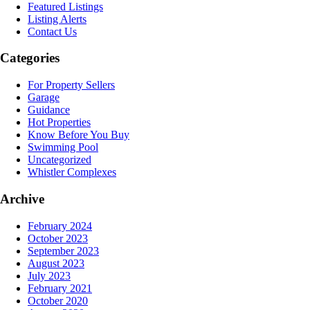
Featured Listings
Listing Alerts
Contact Us
Categories
For Property Sellers
Garage
Guidance
Hot Properties
Know Before You Buy
Swimming Pool
Uncategorized
Whistler Complexes
Archive
February 2024
October 2023
September 2023
August 2023
July 2023
February 2021
October 2020