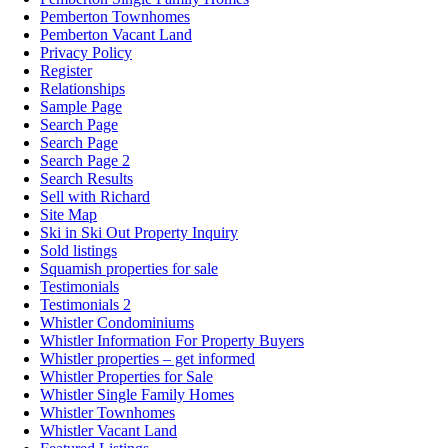
Pemberton Townhomes
Pemberton Vacant Land
Privacy Policy
Register
Relationships
Sample Page
Search Page
Search Page
Search Page 2
Search Results
Sell with Richard
Site Map
Ski in Ski Out Property Inquiry
Sold listings
Squamish properties for sale
Testimonials
Testimonials 2
Whistler Condominiums
Whistler Information For Property Buyers
Whistler properties – get informed
Whistler Properties for Sale
Whistler Single Family Homes
Whistler Townhomes
Whistler Vacant Land