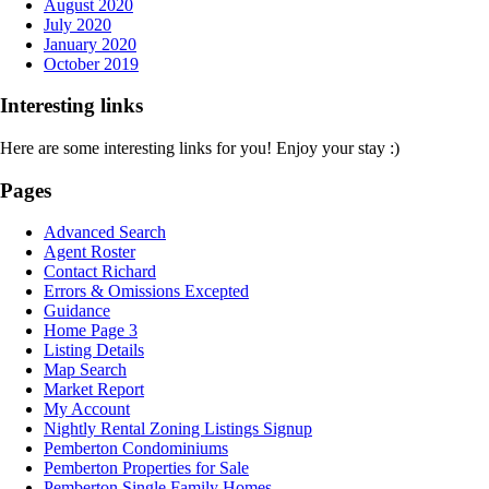
August 2020
July 2020
January 2020
October 2019
Interesting links
Here are some interesting links for you! Enjoy your stay :)
Pages
Advanced Search
Agent Roster
Contact Richard
Errors & Omissions Excepted
Guidance
Home Page 3
Listing Details
Map Search
Market Report
My Account
Nightly Rental Zoning Listings Signup
Pemberton Condominiums
Pemberton Properties for Sale
Pemberton Single Family Homes