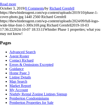
Read more
October 3, 2019
/
0 Comments
/
by
Richard Grenfell
https://thewhistleragent.com/wp-content/uploads/2019/10/phase-1-
cover-photo.jpg
1440
2560
Richard Grenfell
https://thewhistleragent.com/wp-content/uploads/2024/09/full-logo-
wide-blue-font-1-300x169.png
Richard Grenfell
2019-10-03
17:36:22
2024-10-07 18:33:11
Whistler Phase 1 properties; what you
may not know!
Pages
Advanced Search
Agent Roster
Contact Richard
Errors & Omissions Excepted
Guidance
Home Page 3
Listing Details
Map Search
Market Report
My Account
Nightly Rental Zoning Listings Signup
Pemberton Condominiums
Pemberton Properties for Sale