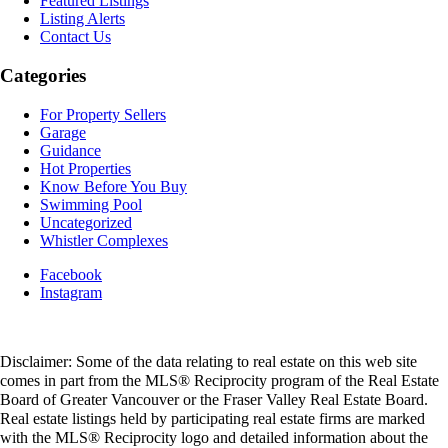
Featured Listings
Listing Alerts
Contact Us
Categories
For Property Sellers
Garage
Guidance
Hot Properties
Know Before You Buy
Swimming Pool
Uncategorized
Whistler Complexes
Facebook
Instagram
Disclaimer: Some of the data relating to real estate on this web site
comes in part from the MLS® Reciprocity program of the Real Estate
Board of Greater Vancouver or the Fraser Valley Real Estate Board.
Real estate listings held by participating real estate firms are marked
with the MLS® Reciprocity logo and detailed information about the