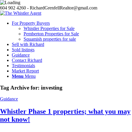
604 902 4260 - RichardGrenfellRealtor@gmail.com
For Property Buyers
Whistler Properties for Sale
Pemberton Properties for Sale
Squamish properties for sale
Sell with Richard
Sold listings
Guidance
Contact Richard
Testimonials
Market Report
Menu
Menu
Tag Archive for:
investing
Guidance
Whistler Phase 1 properties; what you may
not know!