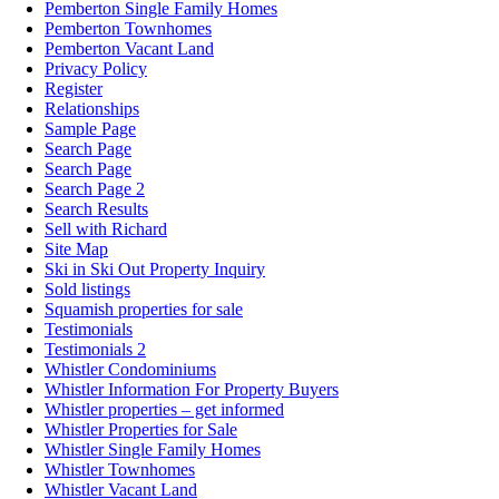
Pemberton Single Family Homes
Pemberton Townhomes
Pemberton Vacant Land
Privacy Policy
Register
Relationships
Sample Page
Search Page
Search Page
Search Page 2
Search Results
Sell with Richard
Site Map
Ski in Ski Out Property Inquiry
Sold listings
Squamish properties for sale
Testimonials
Testimonials 2
Whistler Condominiums
Whistler Information For Property Buyers
Whistler properties – get informed
Whistler Properties for Sale
Whistler Single Family Homes
Whistler Townhomes
Whistler Vacant Land